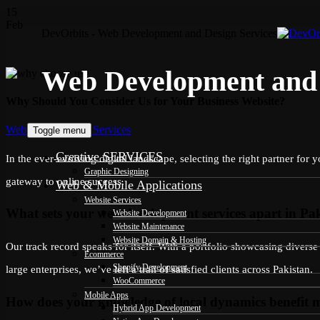
15
Feb
DevOrbits - Web Development and Design Services
Web Development and 
Why Should You Consider Us for Your Business Website?
Categories
Web Development Services
Toggle menu
Creative SERVICES
In the ever-evolving digital landscape, selecting the right partner fo
Graphic Designing
gateway to online success.
Web & Mobile Applications
Website Services
What sets your web development services apart in Pa
Website Development
Website Maintenance
Website Domain & Hosting
Our track record speaks for itself. With a portfolio showcasing divers
Ecommerce
Shopify Development
large enterprises, we’ve left a trail of satisfied clients across Pakistan.
WooCommerce
Mobile Apps
How does your knowledge of local dynamics benefit m
Hybrid App Development