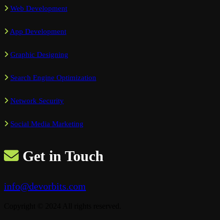
Web Development
App Development
Graphic Designing
Search Engine Optimization
Network Security
Social Media Marketing
Get in Touch
info@devorbits.com
Copyright © 2024 All rights reserved.