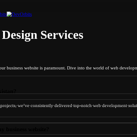
Design Services
r your business website is paramount. Dive into the world of web develo
kistan?
e projects, we’ve consistently delivered top-notch web development solut
y business website?