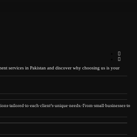
pment services in Pakistan and discover why choosing us is your
ions tailored to each client’s unique needs. From small businesses to