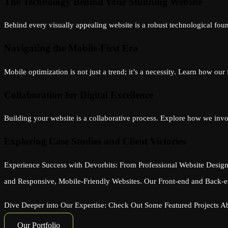
The Technology Behind Your Stunning Website
Behind every visually appealing website is a robust technological foun
Navigating the Mobile-First Era
Mobile optimization is not just a trend; it’s a necessity. Learn how ou
Collaboration for Digital Excellence
Building your website is a collaborative process. Explore how we involv
Exploring Case Studies and Client Victories
Experience Success with Devorbits: From Professional Website Design
and Responsive, Mobile-Friendly Websites. Our Front-end and Back-en
Dive Deeper into Our Expertise: Check Out Some Featured Projects 
Our Portfolio