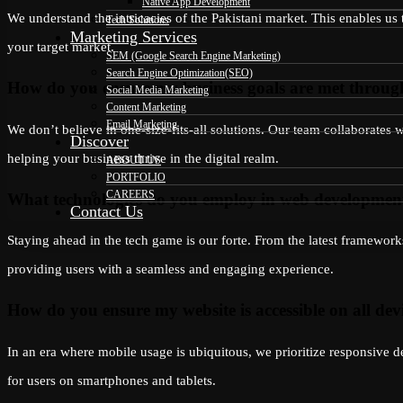
Native App Development
We understand the intricacies of the Pakistani market. This enables us 
Tech Solutions
Marketing Services
your target market.
SEM (Google Search Engine Marketing)
Search Engine Optimization(SEO)
How do you ensure my business goals are met throu
Social Media Marketing
Content Marketing
Email Marketing
We don’t believe in one-size-fits-all solutions. Our team collaborates
Discover
helping your business thrive in the digital realm.
ABOUT US
PORTFOLIO
CAREERS
What technologies do you employ in web developmen
Contact Us
Staying ahead in the tech game is our forte. From the latest framewor
providing users with a seamless and engaging experience.
How do you ensure my website is accessible on all dev
In an era where mobile usage is ubiquitous, we prioritize responsive d
for users on smartphones and tablets.