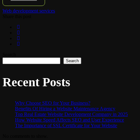
Web development services
Share this post
Search
Search
Recent Posts
Why Choose SEO for Your Business?
Benefits Of Hiring a Website Maintenance Agency
Top Real Estate Website Development Company in 2025
How Website Speed Affects SEO and User Experience
The Importance of SSL Certificate for Your Website
No comments to show.