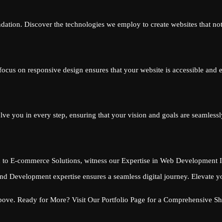
dation. Discover the technologies we employ to create websites that not
r focus on responsive design ensures that your website is accessible and
e you in every step, ensuring that your vision and goals are seamlessly 
 to E-commerce Solutions, witness our Expertise in Web Development In
d Development expertise ensures a seamless digital journey. Elevate y
Above. Ready for More? Visit Our Portfolio Page for a Comprehensive