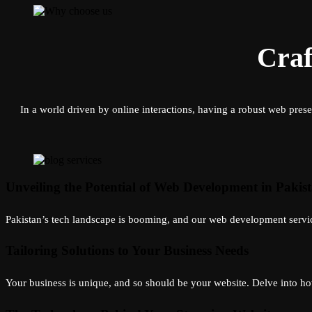
Craf
In a world driven by online interactions, having a robust web prese
Unveiling the Potential of Web Development in Pakis
Pakistan’s tech landscape is booming, and our web development services
Tailoring Solutions to Your Business Needs
Your business is unique, and so should be your website. Delve into how