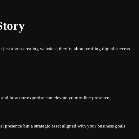
Story
just about creating websites; they’re about crafting digital success
l and how our expertise can elevate your online presence.
l presence but a strategic asset aligned with your business goals.