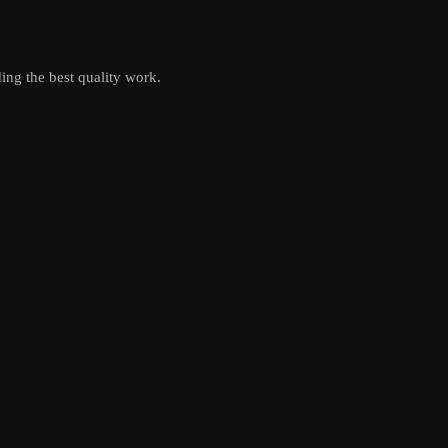
ing the best quality work.