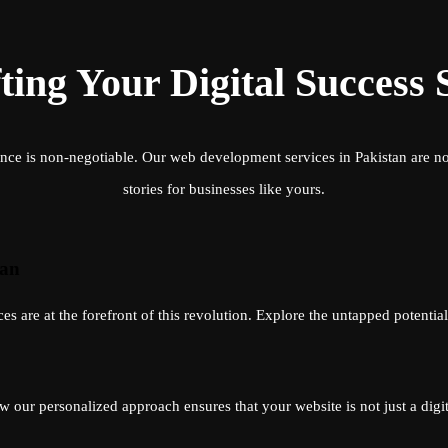
ting Your Digital Success 
nce is non-negotiable. Our web development services in Pakistan are not 
stories for businesses like yours.
tan
 are at the forefront of this revolution. Explore the untapped potentia
 our personalized approach ensures that your website is not just a digita