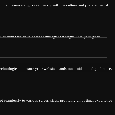
online presence aligns seamlessly with the culture and preferences of
? A custom web development strategy that aligns with your goals,
chnologies to ensure your website stands out amidst the digital noise,
pt seamlessly to various screen sizes, providing an optimal experience