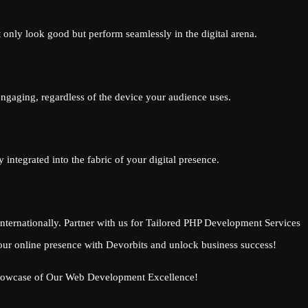
 only look good but perform seamlessly in the digital arena.
 engaging, regardless of the device your audience uses.
integrated into the fabric of your digital presence.
ternationally. Partner with us for Tailored PHP Development Services
our online presence with Devorbits and unlock business success!
 Showcase of Our Web Development Excellence!