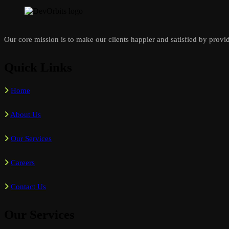
Our core mission is to make our clients happier and satisfied by provid
Quick Links
Home
About Us
Our Services
Careers
Contact Us
Our Services