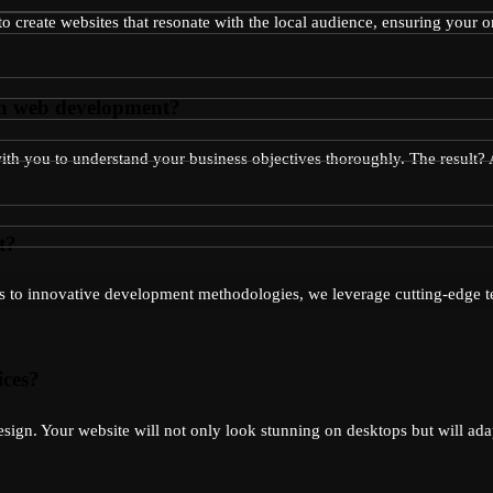
to create websites that resonate with the local audience, ensuring your 
gh web development?
 with you to understand your business objectives thoroughly. The result
t?
ks to innovative development methodologies, we leverage cutting-edge te
ices?
esign. Your website will not only look stunning on desktops but will ada