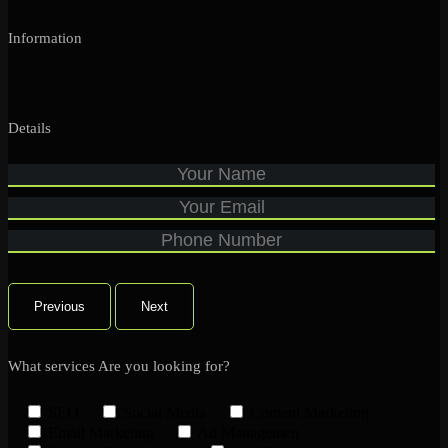
Information
Details
Previous
Next
What services Are you looking for?
SEO
Social Media
Content Marketing
Email Marketing
Ad Managemen