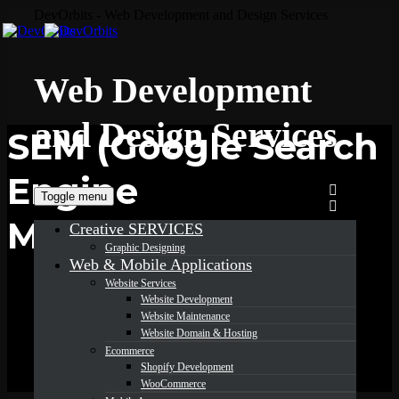
DevOrbits - Web Development and Design Services
Web Development
and Design Services
SEM (Google Search
Engine
Toggle menu
Marketing)
Creative SERVICES
Graphic Designing
Web & Mobile Applications
Website Services
Website Development
Website Maintenance
Website Domain & Hosting
Ecommerce
Shopify Development
WooCommerce