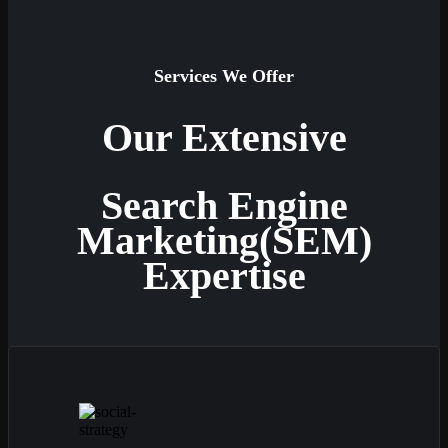
Services We Offer
Our Extensive
Search Engine
Marketing(SEM)
Expertise