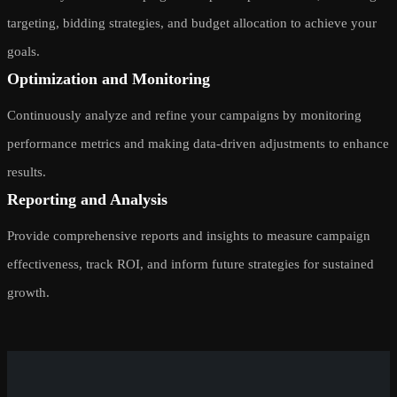
targeting, bidding strategies, and budget allocation to achieve your
goals.
Optimization and Monitoring
Continuously analyze and refine your campaigns by monitoring
performance metrics and making data-driven adjustments to enhance
results.
Reporting and Analysis
Provide comprehensive reports and insights to measure campaign
effectiveness, track ROI, and inform future strategies for sustained
growth.