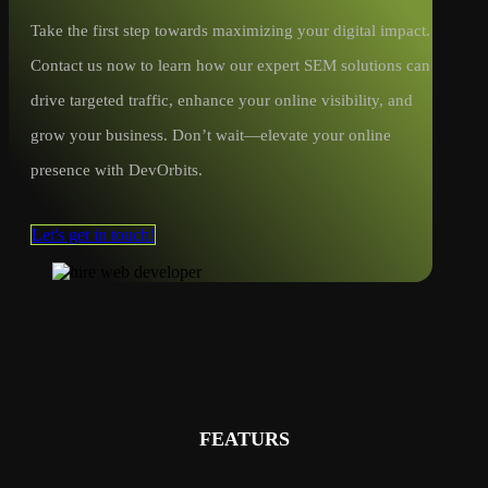
Take the first step towards maximizing your digital impact.
Contact us now to learn how our expert SEM solutions can
drive targeted traffic, enhance your online visibility, and
grow your business. Don’t wait—elevate your online
presence with DevOrbits.
Let's get in touch!
FEATURS