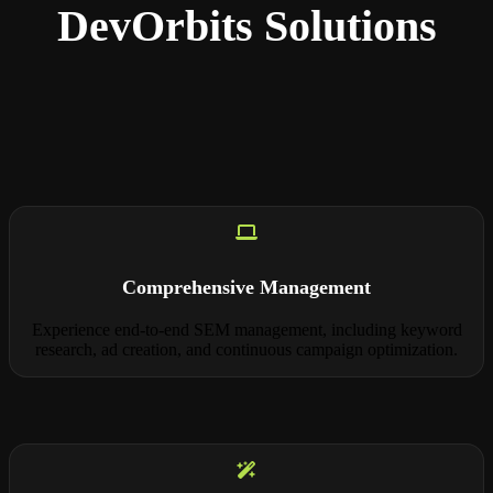
DevOrbits Solutions
Comprehensive Management
Experience end-to-end SEM management, including keyword
research, ad creation, and continuous campaign optimization.