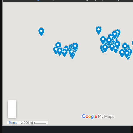
SEM SERVICES IN ICELAND
In Asia
SEM SERVICES IN PAKISTAN
SEM SERVICES IN ARMENIA
SEM SERVICES IN AZERBAIJAN
SEM SERVICES IN BAHRAIN
SEM SERVICES IN BANGLADESH
SEM SERVICES IN BHUTAN
SEM SERVICES IN CAMBODIA
SEM SERVICES IN GEORGIA
SEM SERVICES IN INDONESIA
SEM SERVICES IN IRAN
SEM SERVICES IN IRAQ
SEM SERVICES IN JORDAN
SEM SERVICES IN KAZAKHSTAN
SEM SERVICES IN SWEDEN