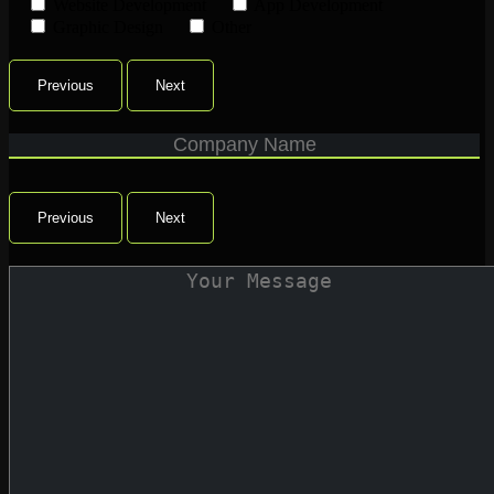
Website Development
App Development
Graphic Design
Other
Previous
Next
Previous
Next