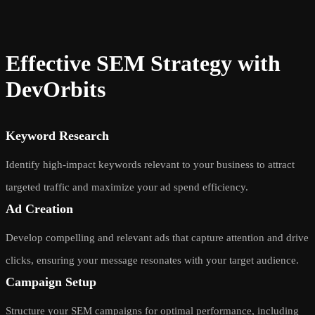
Effective SEM Strategy with
DevOrbits
Keyword Research
Identify high-impact keywords relevant to your business to attract
targeted traffic and maximize your ad spend efficiency.
Ad Creation
Develop compelling and relevant ads that capture attention and drive
clicks, ensuring your message resonates with your target audience.
Campaign Setup
Structure your SEM campaigns for optimal performance, including