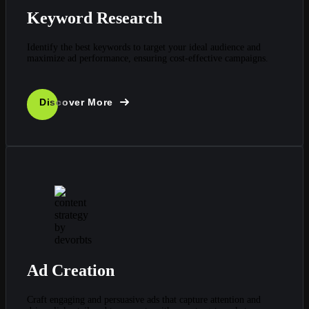
Keyword Research
Identify the best keywords to target your ideal audience and
maximize ad performance, ensuring cost-effective campaigns.
Discover More
Ad Creation
Craft engaging and persuasive ads that capture attention and