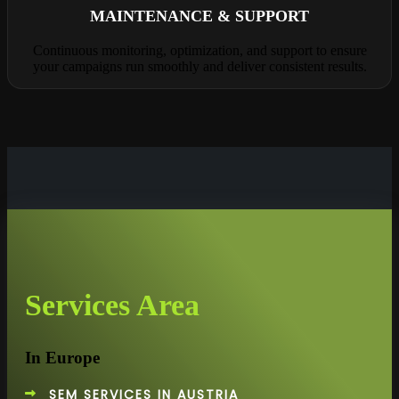
MAINTENANCE & SUPPORT
Continuous monitoring, optimization, and support to ensure
your campaigns run smoothly and deliver consistent results.
Services Area
In Europe
SEM SERVICES IN AUSTRIA