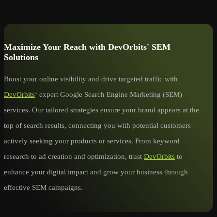
Maximize Your Reach with DevOrbits' SEM
Solutions
Boost your online visibility and drive targeted traffic with
DevOrbits
‘ expert Google Search Engine Marketing (SEM)
services. Our tailored strategies ensure your brand appears at the
top of search results, connecting you with potential customers
actively seeking your products or services. From keyword
research to ad creation and optimization, trust
DevOrbits
to
enhance your digital impact and grow your business through
effective SEM campaigns.