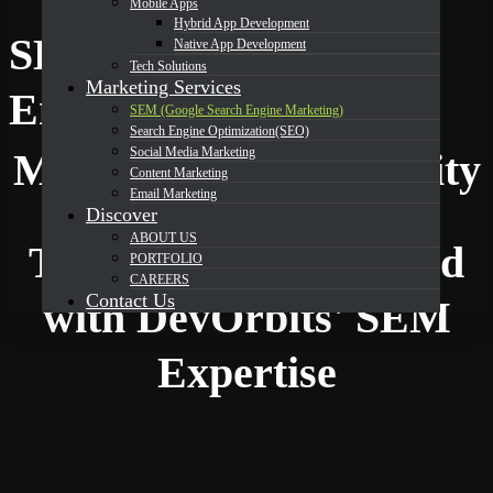
Mobile Apps
Hybrid App Development
SEM (Google Search
Native App Development
Tech Solutions
Marketing Services
Why Choose Us
Engine Marketing)
SEM (Google Search Engine Marketing)
Search Engine Optimization(SEO)
Social Media Marketing
Maximize Your Visibility
Content Marketing
Email Marketing
Discover
ABOUT US
Transform Your Brand
PORTFOLIO
CAREERS
Contact Us
with DevOrbits' SEM
Expertise