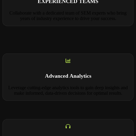
EXPERIENCED TEAMS
Collaborate with a dedicated team of SEM experts who bring
years of industry experience to drive your success.
Advanced Analytics
Leverage cutting-edge analytics tools to gain deep insights and
make informed, data-driven decisions for optimal results.