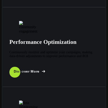
Performance Optimization
Continuously monitor and optimize your campaigns, making
data-driven adjustments to improve performance and ROI.
Discover More