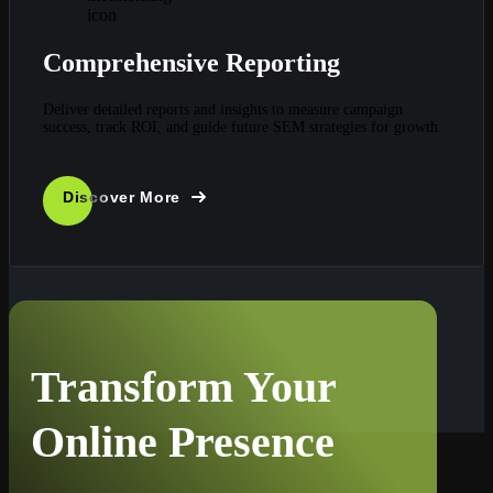
Comprehensive Reporting
Deliver detailed reports and insights to measure campaign
success, track ROI, and guide future SEM strategies for growth.
Discover More
Transform Your
Online Presence