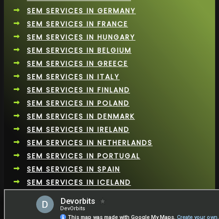
SEM SERVICES IN GERMANY
SEM SERVICES IN FRANCE
SEM SERVICES IN HUNGARY
SEM SERVICES IN BELGIUM
SEM SERVICES IN GREECE
SEM SERVICES IN ITALY
SEM SERVICES IN FINLAND
SEM SERVICES IN POLAND
SEM SERVICES IN DENMARK
SEM SERVICES IN IRELAND
SEM SERVICES IN NETHERLANDS
SEM SERVICES IN PORTUGAL
SEM SERVICES IN SPAIN
SEM SERVICES IN ICELAND
SEM SERVICES IN SPAIN
SEM SERVICES IN ROMANIA