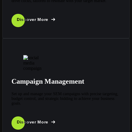
drive clicks, tailored to resonate with your target market.
Discover More
Campaign Management
Set up and manage your SEM campaigns with precise targeting,
budget control, and strategic bidding to achieve your business
goals.
Discover More