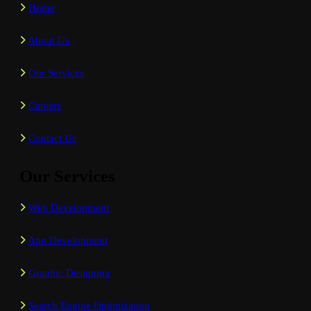
Home
About Us
Our Services
Careers
Contact Us
Our Services
Web Development
App Development
Graphic Designing
Search Engine Optimization