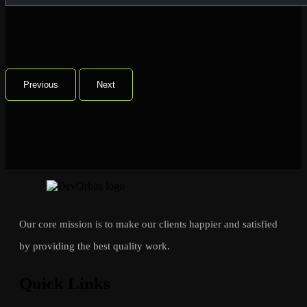
Previous
Next
Our core mission is to make our clients happier and satisfied
by providing the best quality work.
Quick Links