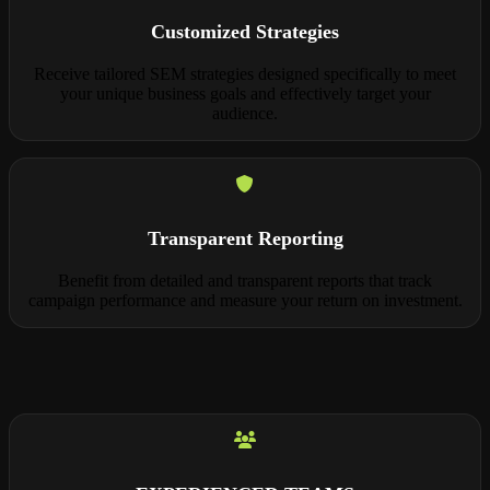
Customized Strategies
Receive tailored SEM strategies designed specifically to meet
your unique business goals and effectively target your
audience.
Transparent Reporting
Benefit from detailed and transparent reports that track
campaign performance and measure your return on investment.