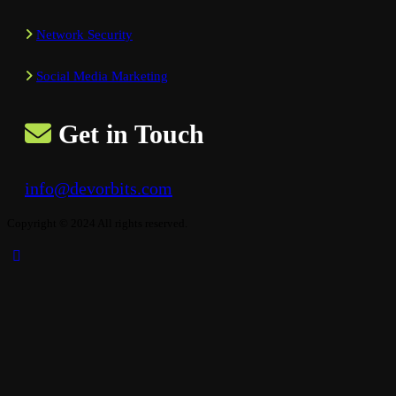
Network Security
Social Media Marketing
Get in Touch
info@devorbits.com
Copyright © 2024 All rights reserved.