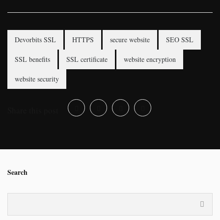
Devorbits SSL
HTTPS
secure website
SEO SSL
SSL benefits
SSL certificate
website encryption
website security
Share this post
Search