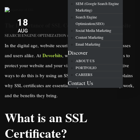
SEM (Google Search Engine
Marketing)
Search Engine
18
Optimization(SEO)
The Importance of SSL Certificate for Your Website
AUG
Social Media Marketing
SEARCH ENGINE OPTIMIZATION (SEO)
Content Marketing
Email Marketing
In the digital age, website security is a top priority for businesses
Discover
Devorbits
and users alike. At
, we understand how crucial it is to
ABOUT US
protect your website and your visitors. One of the most effective
PORTFOLIO
CAREERS
ways to do this is by using an SSL certificate. This article explains
Contact Us
why SSL certificates are essential for your website, how they work,
and the benefits they bring.
What is an SSL
Certificate?