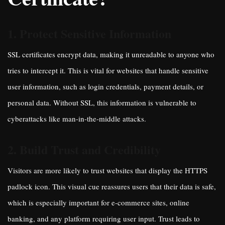
1. Protect Sensitive Information
SSL certificates encrypt data, making it unreadable to anyone who
tries to intercept it. This is vital for websites that handle sensitive
user information, such as login credentials, payment details, or
personal data. Without SSL, this information is vulnerable to
cyberattacks like man-in-the-middle attacks.
2. Build Trust and Credibility
Visitors are more likely to trust websites that display the HTTPS
padlock icon. This visual cue reassures users that their data is safe,
which is especially important for e-commerce sites, online
banking, and any platform requiring user input. Trust leads to