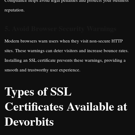
Compliance helps avoid legal penalties and protects your business
reputation.
5. Avoid Browser Security Warnings
Modern browsers warn users when they visit non-secure HTTP
sites. These warnings can deter visitors and increase bounce rates.
Installing an SSL certificate prevents these warnings, providing a
smooth and trustworthy user experience.
Types of SSL
Certificates Available at
Devorbits