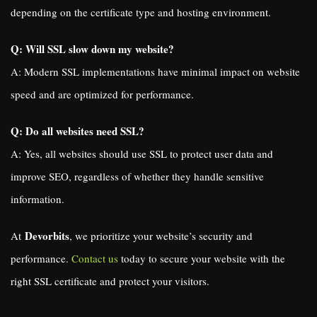
depending on the certificate type and hosting environment.
Q: Will SSL slow down my website?
A: Modern SSL implementations have minimal impact on website
speed and are optimized for performance.
Q: Do all websites need SSL?
A: Yes, all websites should use SSL to protect user data and
improve SEO, regardless of whether they handle sensitive
information.
Devorbits
At
, we prioritize your website’s security and
performance.
Contact us
today to secure your website with the
right SSL certificate and protect your visitors.