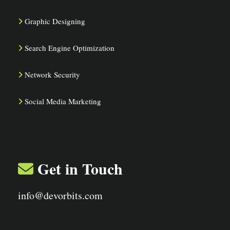
Graphic Designing
Search Engine Optimization
Network Security
Social Media Marketing
Get in Touch
info@devorbits.com