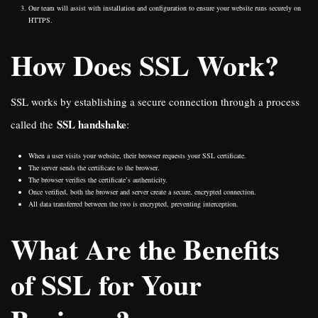
Our team will assist with installation and configuration to ensure your website runs securely on
HTTPS.
How Does SSL Work?
SSL works by establishing a secure connection through a process
SSL handshake
called the
:
When a user visits your website, their browser requests your SSL certificate.
The server sends the certificate to the browser.
The browser verifies the certificate’s authenticity.
Once verified, both the browser and server create a secure, encrypted connection.
All data transferred between the two is encrypted, preventing interception.
What Are the Benefits
of SSL for Your