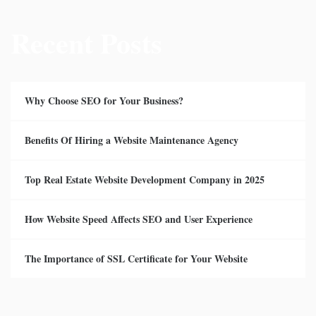
Recent Posts
Why Choose SEO for Your Business?
Benefits Of Hiring a Website Maintenance Agency
Top Real Estate Website Development Company in 2025
How Website Speed Affects SEO and User Experience
The Importance of SSL Certificate for Your Website