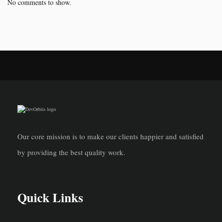
No comments to show.
Our core mission is to make our clients happier and satisfied
by providing the best quality work.
Quick Links