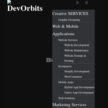
Creative SERVICES
Graphic Designing
Web & Mobile
Applications
Website Services
Website Development
Website Maintenance
Website Domain &
Blog
Hosting
Ecommerce
Shopify Development
WooCommerce
Mobile Apps
Hybrid App Development
Native App Development
Tech Solutions
Marketing Services