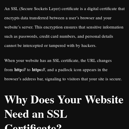
An SSL (Secure Sockets Layer) certificate is a digital certificate that
encrypts data transferred between a user’s browser and your
website’s server. This encryption ensures that sensitive information
such as passwords, credit card numbers, and personal details
cannot be intercepted or tampered with by hackers.
When your website has an SSL certificate, the URL changes
http://
https://
from
to
, and a padlock icon appears in the
browser’s address bar, signaling to visitors that your site is secure.
Why Does Your Website
Need an SSL
Certificate?