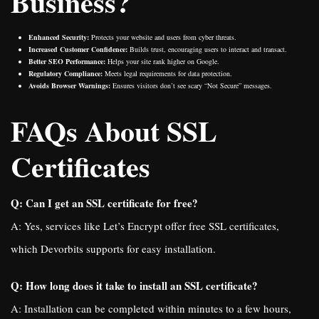
Business?
Enhanced Security:
Protects your website and users from cyber threats.
Increased Customer Confidence:
Builds trust, encouraging users to interact and transact.
Better SEO Performance:
Helps your site rank higher on Google.
Regulatory Compliance:
Meets legal requirements for data protection.
Avoids Browser Warnings:
Ensures visitors don’t see scary “Not Secure” messages.
FAQs About SSL
Certificates
Q: Can I get an SSL certificate for free?
A: Yes, services like Let’s Encrypt offer free SSL certificates,
which Devorbits supports for easy installation.
Q: How long does it take to install an SSL certificate?
A: Installation can be completed within minutes to a few hours,