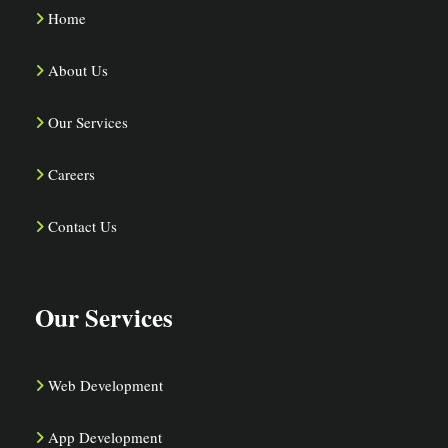
Home
About Us
Our Services
Careers
Contact Us
Our Services
Web Development
App Development