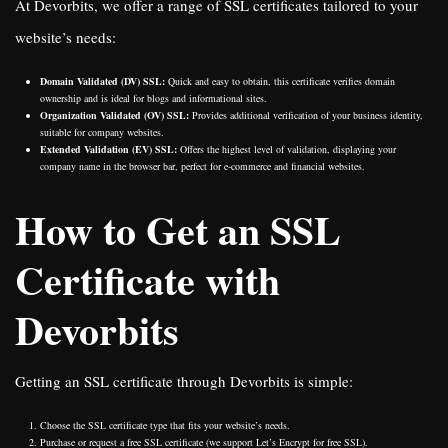
At Devorbits, we offer a range of SSL certificates tailored to your
website’s needs:
Domain Validated (DV) SSL:
Quick and easy to obtain, this certificate verifies domain
ownership and is ideal for blogs and informational sites.
Organization Validated (OV) SSL:
Provides additional verification of your business identity,
suitable for company websites.
Extended Validation (EV) SSL:
Offers the highest level of validation, displaying your
company name in the browser bar, perfect for e-commerce and financial websites.
How to Get an SSL
Certificate with
Devorbits
Getting an SSL certificate through Devorbits is simple:
Choose the SSL certificate type that fits your website’s needs.
Purchase or request a free SSL certificate (we support Let’s Encrypt for free SSL).