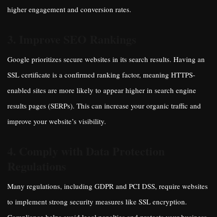
higher engagement and conversion rates.
3. Improve SEO Rankings
Google prioritizes secure websites in its search results. Having an
SSL certificate is a confirmed ranking factor, meaning HTTPS-
enabled sites are more likely to appear higher in search engine
results pages (SERPs). This can increase your organic traffic and
improve your website’s visibility.
4. Comply with Data Protection
Regulations
Many regulations, including GDPR and PCI DSS, require websites
to implement strong security measures like SSL encryption.