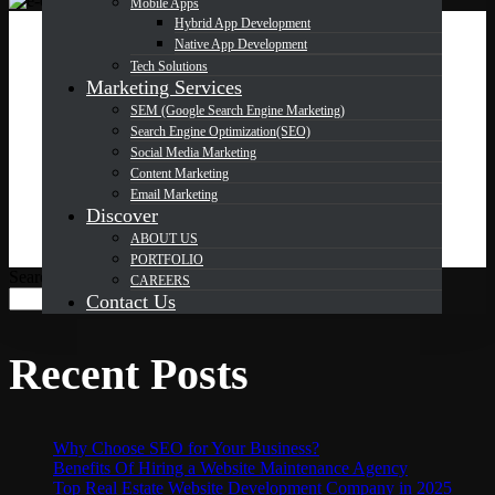
Mobile Apps
Hybrid App Development
Native App Development
OCT
24
Tech Solutions
Marketing Services
SEM (Google Search Engine Marketing)
Search Engine Optimization(SEO)
SEO for E-commerce: How to
Social Media Marketing
Drive Traffic to Your Online Store
Content Marketing
Email Marketing
Discover
ABOUT US
PORTFOLIO
Search
CAREERS
Search
Contact Us
Recent Posts
Why Choose SEO for Your Business?
Benefits Of Hiring a Website Maintenance Agency
Top Real Estate Website Development Company in 2025