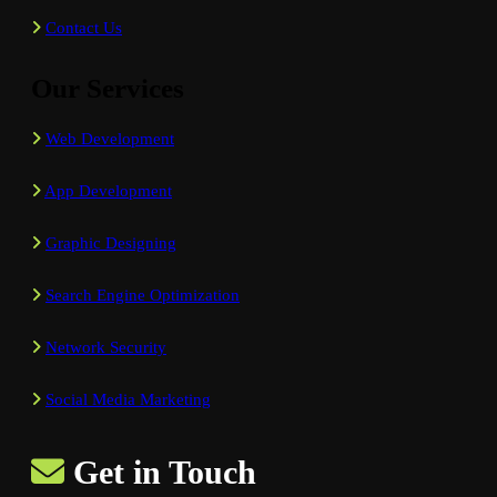
Contact Us
Our Services
Web Development
App Development
Graphic Designing
Search Engine Optimization
Network Security
Social Media Marketing
Get in Touch