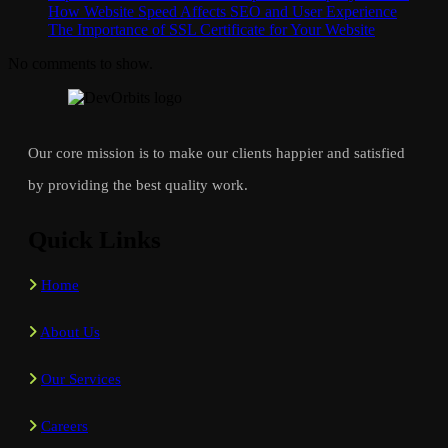
How Website Speed Affects SEO and User Experience
The Importance of SSL Certificate for Your Website
No comments to show.
Our core mission is to make our clients happier and satisfied
by providing the best quality work.
Quick Links
Home
About Us
Our Services
Careers