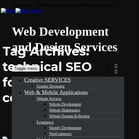
DevOrbits - Web Development and Design Services
Web Development
and Design Services
Tag Archives:
technical SEO
Toggle menu
for e-
Creative SERVICES
Graphic Designing
Web & Mobile Applications
commerce
Website Services
Website Development
Website Maintenance
Website Domain & Hosting
Ecommerce
Shopify Development
WooCommerce