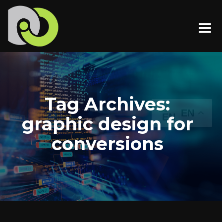
Tag Archives:
EN
graphic design for
conversions