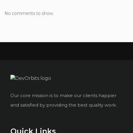
No comments to show.
Our core mission is to make our clients happier
and satisfied by providing the best quality work.
Quick Links