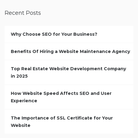
Recent Posts
Why Choose SEO for Your Business?
Benefits Of Hiring a Website Maintenance Agency
Top Real Estate Website Development Company
in 2025
How Website Speed Affects SEO and User
Experience
The Importance of SSL Certificate for Your
Website