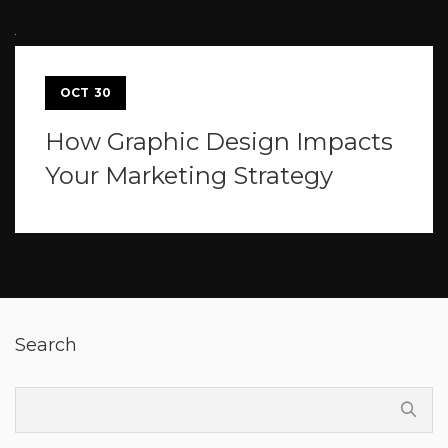
OCT
30
How Graphic Design Impacts
Your Marketing Strategy
Search