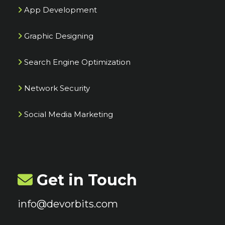
App Development
Graphic Designing
Search Engine Optimization
Network Security
Social Media Marketing
Get in Touch
info@devorbits.com