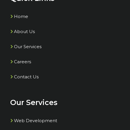
Home
About Us
Our Services
Careers
Contact Us
Our Services
Web Development