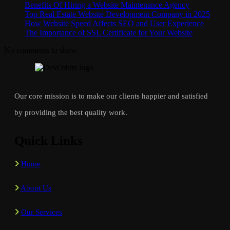
Benefits Of Hiring a Website Maintenance Agency
Top Real Estate Website Development Company in 2025
How Website Speed Affects SEO and User Experience
The Importance of SSL Certificate for Your Website
No comments to show.
Our core mission is to make our clients happier and satisfied
by providing the best quality work.
Quick Links
Home
About Us
Our Services