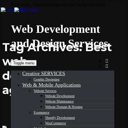
DevOrbits - Web Development and Design Services
Web Development
and Design Services
Tag Archives:
Best
web
Toggle menu
development
Creative SERVICES
Graphic Designing
Web & Mobile Applications
agency
Website Services
Website Development
Website Maintenance
Website Domain & Hosting
Ecommerce
Shopify Development
WooCommerce