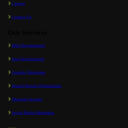
Careers
Contact Us
Our Services
Web Development
App Development
Graphic Designing
Search Engine Optimization
Network Security
Social Media Marketing