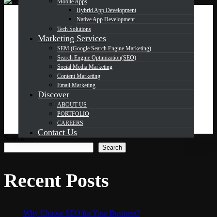
Mobile Apps
Hybrid App Development
Native App Development
OCT
22
Tech Solutions
Marketing Services
SEM (Google Search Engine Marketing)
Search Engine Optimization(SEO)
Where to Get High-Quality Web
Social Media Marketing
Development Services at
Content Marketing
Email Marketing
Competitive Prices
Discover
ABOUT US
PORTFOLIO
CAREERS
Contact Us
Search
Search
Recent Posts
Why Choose SEO for Your Business?