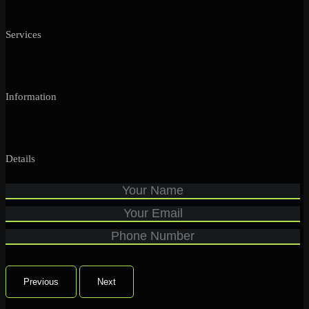
Services
Information
Details
Previous
Next