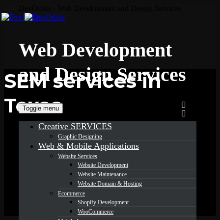
DevOrbits - Web Development and Design Services
Web Development
and Design Services
SEM services in
Texas
Toggle menu
Creative SERVICES
Graphic Designing
Web & Mobile Applications
Website Services
Website Development
Website Maintenance
Website Domain & Hosting
Ecommerce
Shopify Development
WooCommerce