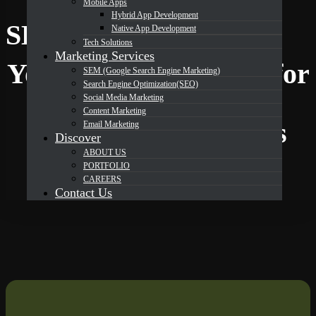
Mobile Apps
Hybrid App Development
DevOrbits
SEM services in Texas
Native App Development
Tech Solutions
Marketing Services
Your Trusted Partner for
SEM (Google Search Engine Marketing)
Search Engine Optimization(SEO)
Social Media Marketing
Content Marketing
Expert SEM Services
Email Marketing
Discover
ABOUT US
Solutions in Texas
PORTFOLIO
CAREERS
Contact Us