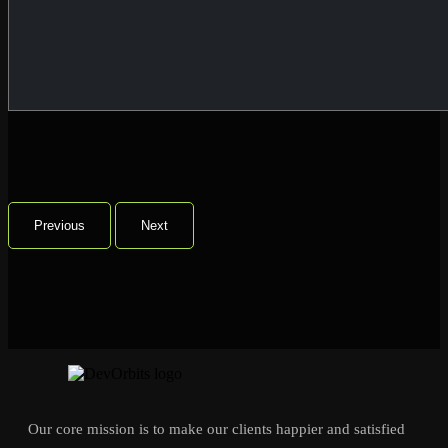
Previous
Next
Our core mission is to make our clients happier and satisfied