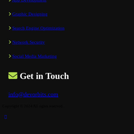
App Development
Graphic Designing
Search Engine Optimization
Network Security
Social Media Marketing
Get in Touch
info@devorbits.com
Copyright © 2024 All rights reserved.