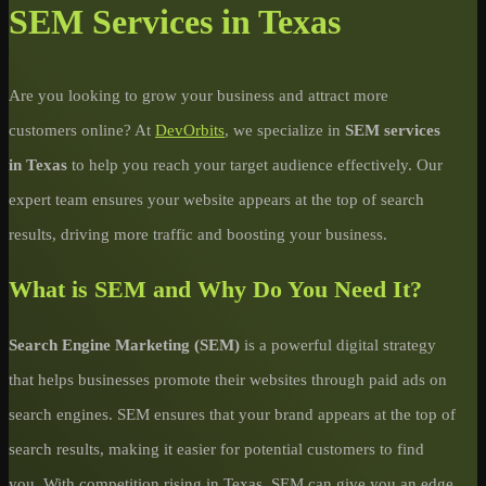
SEM Services in Texas
Are you looking to grow your business and attract more
customers online? At
DevOrbits
, we specialize in
SEM services
in Texas
to help you reach your target audience effectively. Our
expert team ensures your website appears at the top of search
results, driving more traffic and boosting your business.
What is SEM and Why Do You Need It?
Search Engine Marketing (SEM)
is a powerful digital strategy
that helps businesses promote their websites through paid ads on
search engines. SEM ensures that your brand appears at the top of
search results, making it easier for potential customers to find
you. With competition rising in Texas, SEM can give you an edge