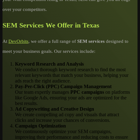
over your competitors.
SEM Services We Offer in Texas
At
DevOrbits
, we offer a full range of
SEM services
designed to
meet your business goals. Our services include:
Keyword Research and Analysis
We conduct thorough keyword research to find the most
relevant keywords that match your business, helping your
ads reach the right audience.
Pay-Per-Click (PPC) Campaign Management
Our team expertly manages
PPC campaigns
on platforms
like Google Ads, ensuring your ads are optimized for the
best results.
Ad Copywriting and Creative Design
We create compelling ad copy and visuals that attract
clicks and increase your chances of conversions.
Campaign Optimization
We continuously optimize your SEM campaigns,
improving their performance and reducing costs to ensure