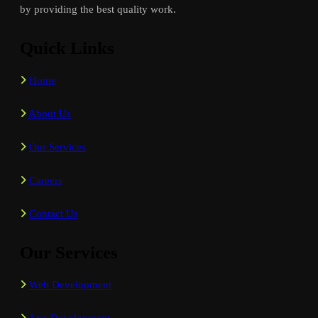
by providing the best quality work.
Quick Links
Home
About Us
Our Services
Careers
Contact Us
Our Services
Web Development