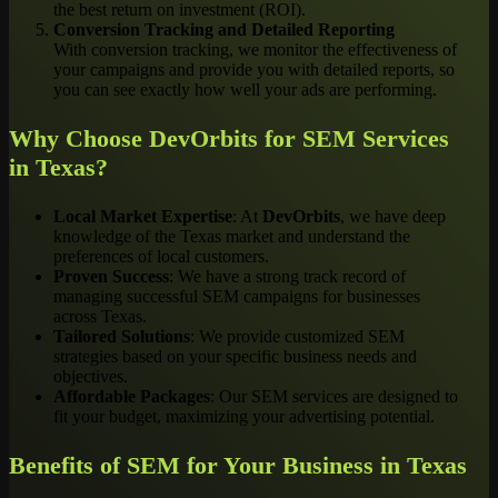
the best return on investment (ROI).
Conversion Tracking and Detailed Reporting
With conversion tracking, we monitor the effectiveness of
your campaigns and provide you with detailed reports, so
you can see exactly how well your ads are performing.
Why Choose DevOrbits for SEM Services
in Texas?
Local Market Expertise
: At
DevOrbits
, we have deep
knowledge of the Texas market and understand the
preferences of local customers.
Proven Success
: We have a strong track record of
managing successful SEM campaigns for businesses
across Texas.
Tailored Solutions
: We provide customized SEM
strategies based on your specific business needs and
objectives.
Affordable Packages
: Our SEM services are designed to
fit your budget, maximizing your advertising potential.
Benefits of SEM for Your Business in Texas