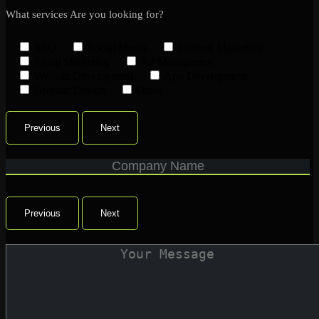
What services Are you looking for?
SEO
Social Media
Content Marketing
Email Marketing
Ad Managemen
Website Development
App Development
Graphic Design
Other
Previous
Next
Previous
Next