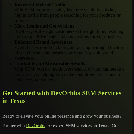
Increased Website Traffic
With SEM, your website gains more visibility, driving
higher traffic from people searching for your products or
services.
More Leads and Conversions
SEM targets the right customers at the right time, resulting
in more qualified leads and conversions for your business.
Enhanced Brand Awareness
Even if users don’t click on your ads, appearing at the top
of search results increases your brand’s visibility and
awareness.
Trackable and Measurable Results
With SEM, you can track every aspect of your campaign’s
performance, helping you make data-driven decisions to
enhance your strategy.
Get Started with DevOrbits SEM Services
in Texas
Ready to elevate your online presence and grow your business?
Partner with
DevOrbits
for expert
SEM services in Texas
. Our