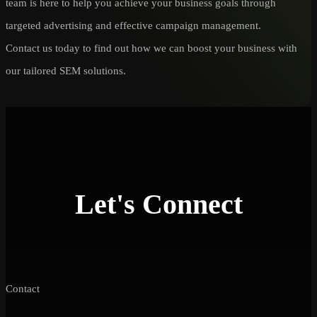
team is here to help you achieve your business goals through
targeted advertising and effective campaign management.
Contact us today to find out how we can boost your business with
our tailored SEM solutions.
Let's Connect
Contact