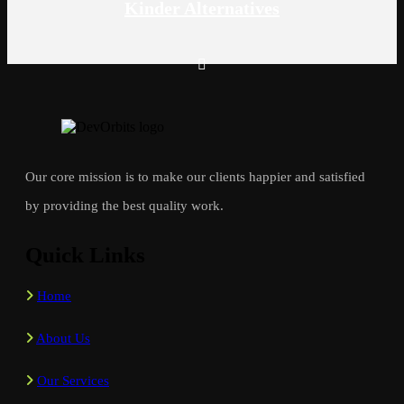
Kinder Alternatives
Our core mission is to make our clients happier and satisfied
by providing the best quality work.
Quick Links
Home
About Us
Our Services