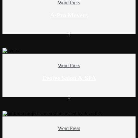
Word Press
A-Pro Movers
Word Press
Evolve Salon & SPA
Word Press