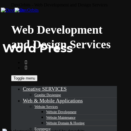
DevOrbits - Web Development and Design Services
Web Development
and Design Services
Word Press
Toggle menu
Creative SERVICES
Graphic Designing
Web & Mobile Applications
Website Services
Website Development
Website Maintenance
Website Domain & Hosting
Ecommerce