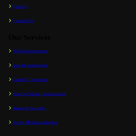
Careers
Contact Us
Our Services
Web Development
App Development
Graphic Designing
Search Engine Optimization
Network Security
Social Media Marketing