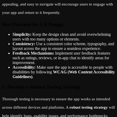
appealing, and easy to navigate will encourage users to engage with
your app and return to it frequently.
Best Practices for UX Design:
Simplicity:
Keep the design clean and avoid overwhelming
users with too many options or elements.
Consistency:
Use a consistent color scheme, typography, and
layout across the app to ensure a seamless experience.
Feedback Mechanisms:
Implement user feedback features
such as ratings, reviews, or in-app chat to identify areas for
improvement.
Accessibility:
Make sure the app is accessible to people with
disabilities by following
WCAG (Web Content Accessibility
Guidelines)
.
5. Develop a Robust Testing Strategy
Thorough testing is necessary to ensure the app works as intended
across different devices and platforms. A
robust testing strategy
will
help identify bugs, usability issues, and performance bottlenecks