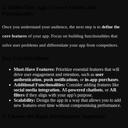
2. Define Your App's Core Features and
Functionality
Once you understand your audience, the next step is to
define the
core features
of your app. Focus on building functionalities that
solve user problems and differentiate your app from competitors.
Key Considerations:
Must-Have Features:
Prioritize essential features that will
drive user engagement and retention, such as
user
authentication
,
push notifications
, or
in-app purchases
.
Additional Functionalities:
Consider adding features like
social media integration
,
AI-powered chatbots
, or
AR
filters
if they align with your app’s purpose.
Scalability:
Design the app in a way that allows you to add
new features over time without compromising performance.
3. Choose the Right Development Approach