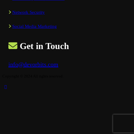
Network Security
Social Media Marketing
Get in Touch
info@devorbits.com
Copyright © 2024 All rights reserved.