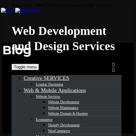
DevOrbits - Web Development and Design Services
Web Development
and Design Services
Blog
Toggle menu
Creative SERVICES
Graphic Designing
Web & Mobile Applications
Website Services
Website Development
Website Maintenance
Website Domain & Hosting
Ecommerce
Shopify Development
WooCommerce