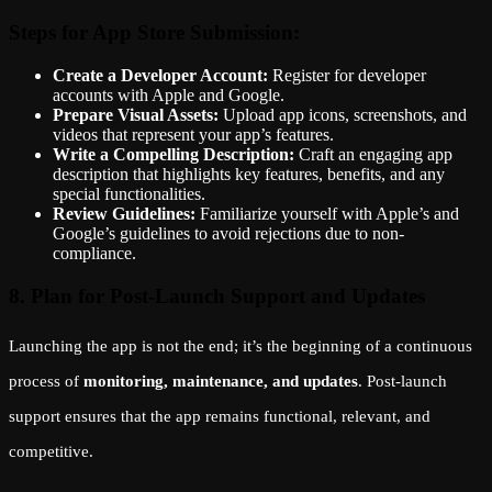
Steps for App Store Submission:
Create a Developer Account:
Register for developer
accounts with Apple and Google.
Prepare Visual Assets:
Upload app icons, screenshots, and
videos that represent your app’s features.
Write a Compelling Description:
Craft an engaging app
description that highlights key features, benefits, and any
special functionalities.
Review Guidelines:
Familiarize yourself with Apple’s and
Google’s guidelines to avoid rejections due to non-
compliance.
8. Plan for Post-Launch Support and Updates
Launching the app is not the end; it’s the beginning of a continuous
process of
monitoring, maintenance, and updates
. Post-launch
support ensures that the app remains functional, relevant, and
competitive.