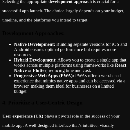
Selecting the appropriate
development approach
is crucial for a
successful app launch. The choice largely depends on your budget,
timeline, and the platforms you intend to target.
Development Approaches:
Native Development:
Building separate versions for iOS and
Android ensures optimal performance but requires more
resources.
Hybrid Development:
Allows you to create a single app that
works across multiple platforms using frameworks like
React
Native
or
Flutter
, reducing time and cost.
Progressive Web Apps (PWA):
PWAs offer a web-based
experience that mimics native apps and can be accessed via a
browser, making them ideal for businesses on a limited
budget.
4. Prioritize a User-Centric Design
User experience (UX)
plays a pivotal role in the success of your
mobile app. A well-designed interface that’s intuitive, visually