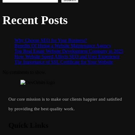
Recent Posts
Why Choose SEO for Your Business?
Benefits Of Hiring a Website Maintenance Agency
Top Real Estate Website Development Company in 2025
How Website Speed Affects SEO and User Experience
The Importance of SSL Certificate for Your Website
No comments to show.
Our core mission is to make our clients happier and satisfied
by providing the best quality work.
Quick Links