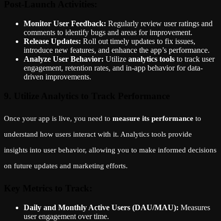
Post-Launch Activities:
Monitor User Feedback:
Regularly review user ratings and
comments to identify bugs and areas for improvement.
Release Updates:
Roll out timely updates to fix issues,
introduce new features, and enhance the app’s performance.
Analyze User Behavior:
Utilize
analytics tools
to track user
engagement, retention rates, and in-app behavior for data-
driven improvements.
9. Utilize Analytics to Track Performance
Once your app is live, you need to
measure its performance
to
understand how users interact with it. Analytics tools provide
insights into user behavior, allowing you to make informed decisions
on future updates and marketing efforts.
Key Metrics to Track:
Daily and Monthly Active Users (DAU/MAU):
Measures
user engagement over time.