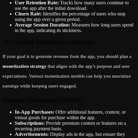
User Retention Rate:
Tracks how many users continue to
use the app after the initial download.
Churn Rate:
Identifies the percentage of users who stop
using the app over a given period.
Average Session Duration:
Measures how long users spend
in the app, indicating its stickiness.
10. Consider Monetization Strategies
If your goal is to generate revenue from the app, you should plan a
monetization strategy
that aligns with the app’s purpose and user
expectations. Various monetization models can help you maximize
earnings while keeping users engaged.
Common Monetization Models:
In-App Purchases:
Offer additional features, content, or
virtual goods for purchase within the app.
Subscriptions:
Provide premium content or features on a
recurring payment basis.
Advertisements:
Display ads in the app, but ensure they