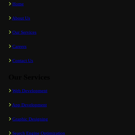
Home
About Us
Our Services
Careers
Contact Us
Our Services
Web Development
App Development
Graphic Designing
Search Engine Optimization