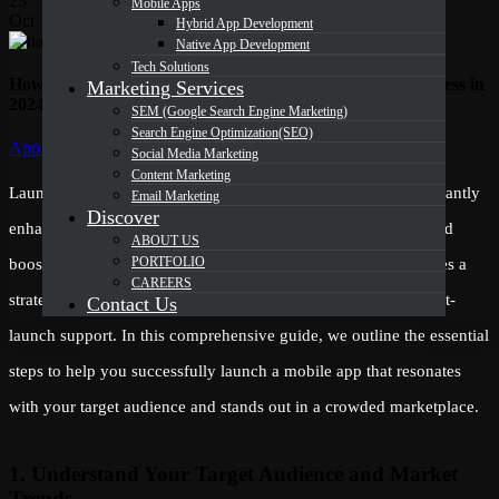
23
Mobile Apps
Oct
Hybrid App Development
Native App Development
Tech Solutions
How to Successfully Launch a Mobile App for Your Business in
Marketing Services
2024
SEM (Google Search Engine Marketing)
Search Engine Optimization(SEO)
Categories
App Development
Social Media Marketing
Content Marketing
Launching a mobile app for your business in 2024 can significantly
Email Marketing
Discover
enhance your digital presence, drive customer engagement, and
ABOUT US
PORTFOLIO
boost revenue. However, achieving a successful launch requires a
CAREERS
strategic approach to development, testing, marketing, and post-
Contact Us
launch support. In this comprehensive guide, we outline the essential
steps to help you successfully launch a mobile app that resonates
with your target audience and stands out in a crowded marketplace.
1. Understand Your Target Audience and Market
Trends