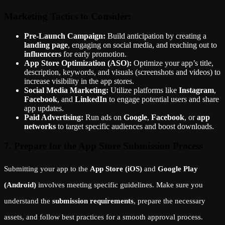
Marketing Tactics to Consider:
Pre-Launch Campaign:
Build anticipation by creating a
landing page
, engaging on social media, and reaching out to
influencers
for early promotion.
App Store Optimization (ASO):
Optimize your app’s title,
description, keywords, and visuals (screenshots and videos) to
increase visibility in the app stores.
Social Media Marketing:
Utilize platforms like
Instagram
,
Facebook
, and
LinkedIn
to engage potential users and share
app updates.
Paid Advertising:
Run ads on
Google
,
Facebook
, or
app
networks
to target specific audiences and boost downloads.
7. Prepare for the App Store Submission Process
Submitting your app to the
App Store (iOS)
and
Google Play
(Android)
involves meeting specific guidelines. Make sure you
understand the
submission requirements
, prepare the necessary
assets, and follow best practices for a smooth approval process.