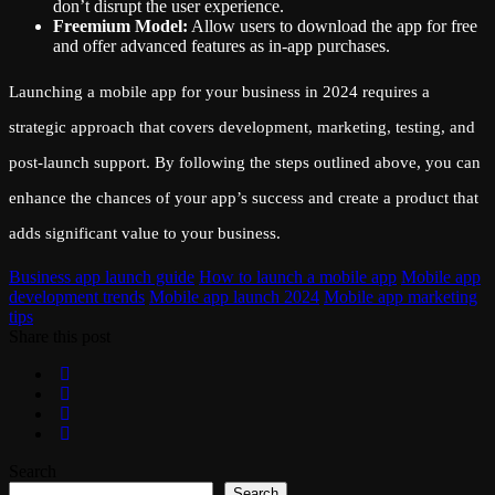
don’t disrupt the user experience.
Freemium Model:
Allow users to download the app for free
and offer advanced features as in-app purchases.
Launching a mobile app for your business in 2024 requires a
strategic approach that covers development, marketing, testing, and
post-launch support. By following the steps outlined above, you can
enhance the chances of your app’s success and create a product that
adds significant value to your business.
Business app launch guide
How to launch a mobile app
Mobile app
development trends
Mobile app launch 2024
Mobile app marketing
tips
Share this post
Search
Search