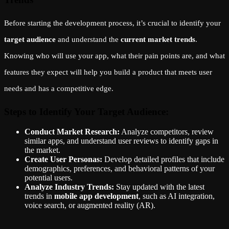
Before starting the development process, it’s crucial to identify your
target audience
and understand the
current market trends
.
Knowing who will use your app, what their pain points are, and what
features they expect will help you build a product that meets user
needs and has a competitive edge.
Steps to Identify Your Target Audience:
Conduct Market Research:
Analyze competitors, review
similar apps, and understand user reviews to identify gaps in
the market.
Create User Personas:
Develop detailed profiles that include
demographics, preferences, and behavioral patterns of your
potential users.
Analyze Industry Trends:
Stay updated with the latest
trends in
mobile app development
, such as AI integration,
voice search, or augmented reality (AR).