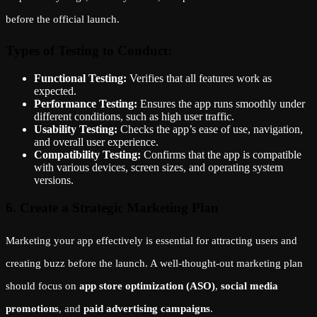
before the official launch.
Types of Testing to Conduct:
Functional Testing:
Verifies that all features work as
expected.
Performance Testing:
Ensures the app runs smoothly under
different conditions, such as high user traffic.
Usability Testing:
Checks the app’s ease of use, navigation,
and overall user experience.
Compatibility Testing:
Confirms that the app is compatible
with various devices, screen sizes, and operating system
versions.
6. Create a Strategic Marketing Plan
Marketing your app effectively is essential for attracting users and
creating buzz before the launch. A well-thought-out marketing plan
should focus on
app store optimization (ASO)
,
social media
promotions
, and
paid advertising campaigns
.