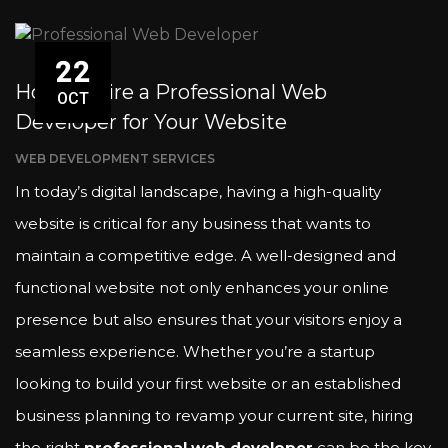
22
How to Hire a Professional Web
OCT
Developer for Your Website
WEB DEVELOPMENT SERVICES
In today’s digital landscape, having a high-quality
website is critical for any business that wants to
maintain a competitive edge. A well-designed and
functional website not only enhances your online
presence but also ensures that your visitors enjoy a
seamless experience. Whether you’re a startup
looking to build your first website or an established
business planning to revamp your current site, hiring
the right
professional web developer
can be the key