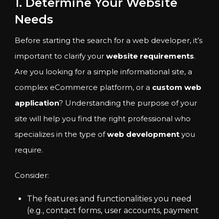
1. Determine Your Website
Needs
Before starting the search for a web developer, it’s
important to clarify your
website requirements
.
Are you looking for a simple informational site, a
complex eCommerce platform, or a
custom web
application
? Understanding the purpose of your
site will help you find the right professional who
specializes in the type of
web development
you
require.
Consider:
The features and functionalities you need
(e.g., contact forms, user accounts, payment