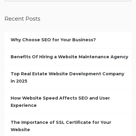
Recent Posts
Why Choose SEO for Your Business?
Benefits Of Hiring a Website Maintenance Agency
Top Real Estate Website Development Company
in 2025
How Website Speed Affects SEO and User
Experience
The Importance of SSL Certificate for Your
Website