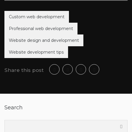
Custom web development
Professional web development
Website design and development
Website development tips
Share this post
Search