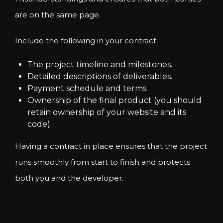
are on the same page.
Include the following in your contract:
The project timeline and milestones.
Detailed descriptions of deliverables.
Payment schedule and terms.
Ownership of the final product (you should
retain ownership of your website and its
code).
Having a contract in place ensures that the project
runs smoothly from start to finish and protects
both you and the developer.