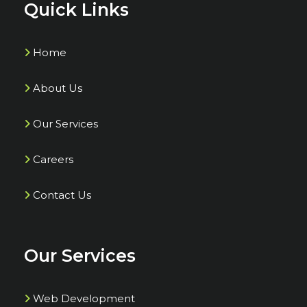
Quick Links
Home
About Us
Our Services
Careers
Contact Us
Our Services
Web Development