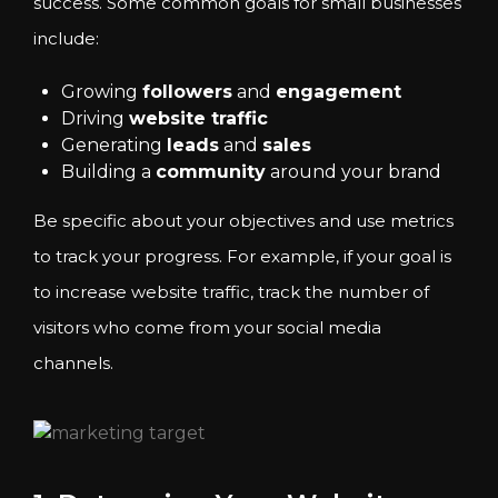
success. Some common goals for small businesses
include:
Growing
followers
and
engagement
Driving
website traffic
Generating
leads
and
sales
Building a
community
around your brand
Be specific about your objectives and use metrics
to track your progress. For example, if your goal is
to increase website traffic, track the number of
visitors who come from your social media
channels.