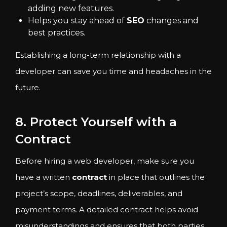
adding new features.
Helps you stay ahead of
SEO
changes and
best practices.
Establishing a long-term relationship with a
developer can save you time and headaches in the
future.
8. Protect Yourself with a
Contract
Before hiring a web developer, make sure you
have a written
contract
in place that outlines the
project’s scope, deadlines, deliverables, and
payment terms. A detailed contract helps avoid
misunderstandings and ensures that both parties