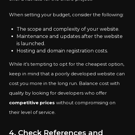
When setting your budget, consider the following:
The scope and complexity of your website.
Maintenance and updates after the website
is launched.
Hosting and domain registration costs.
While it’s tempting to opt for the cheapest option,
keep in mind that a poorly developed website can
cost you more in the long run. Balance cost with
quality by looking for developers who offer
competitive prices
without compromising on
their level of service.
4. Check References and