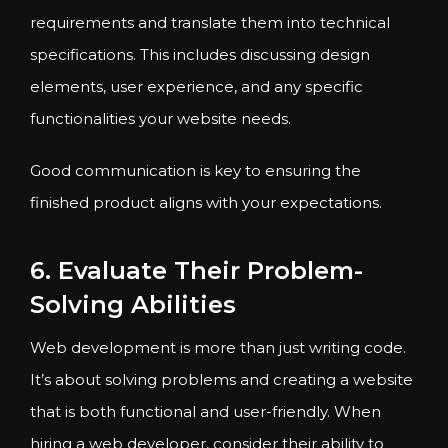
requirements and translate them into technical
specifications. This includes discussing design
elements, user experience, and any specific
functionalities your website needs.
Good communication is key to ensuring the
finished product aligns with your expectations.
6. Evaluate Their Problem-
Solving Abilities
Web development is more than just writing code.
It’s about solving problems and creating a website
that is both functional and user-friendly. When
hiring a web developer, consider their ability to