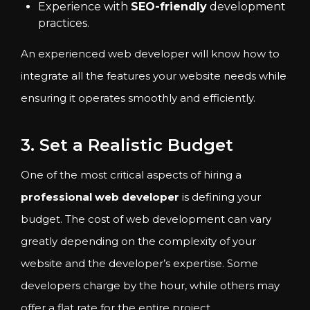
Experience with
SEO-friendly
development
practices.
An experienced web developer will know how to
integrate all the features your website needs while
ensuring it operates smoothly and efficiently.
3. Set a Realistic Budget
One of the most critical aspects of hiring a
professional web developer
is defining your
budget. The cost of web development can vary
greatly depending on the complexity of your
website and the developer’s expertise. Some
developers charge by the hour, while others may
offer a flat rate for the entire project.