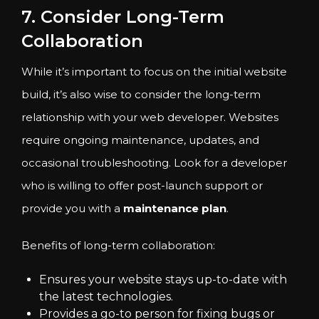
7. Consider Long-Term
Collaboration
While it’s important to focus on the initial website
build, it’s also wise to consider the long-term
relationship with your web developer. Websites
require ongoing maintenance, updates, and
occasional troubleshooting. Look for a developer
who is willing to offer post-launch support or
provide you with a
maintenance plan
.
Benefits of long-term collaboration:
Ensures your website stays up-to-date with
the latest technologies.
Provides a go-to person for fixing bugs or