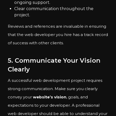
ongoing support.
Clear communication throughout the
project.
Reviews and references are invaluable in ensuring
that the web developer you hire has a track record
of success with other clients.
5. Communicate Your Vision
Clearly
A successful web development project requires
strong communication. Make sure you clearly
convey your
website’s vision
, goals, and
expectations to your developer. A professional
web developer should be able to understand your