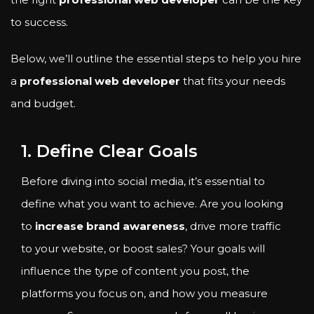
to success.
Below, we’ll outline the essential steps to help you hire
a
professional web developer
that fits your needs
and budget.
1. Define Clear Goals
Before diving into social media, it’s essential to
define what you want to achieve. Are you looking
to
increase brand awareness
, drive more traffic
to your website, or boost sales? Your goals will
influence the type of content you post, the
platforms you focus on, and how you measure