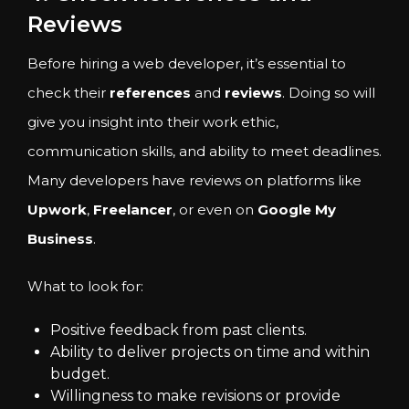
Reviews
Before hiring a web developer, it’s essential to
check their
references
and
reviews
. Doing so will
give you insight into their work ethic,
communication skills, and ability to meet deadlines.
Many developers have reviews on platforms like
Upwork
,
Freelancer
, or even on
Google My
Business
.
What to look for:
Positive feedback from past clients.
Ability to deliver projects on time and within
budget.
Willingness to make revisions or provide