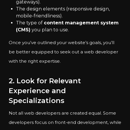
gateways).
The design elements (responsive design,
mobile-friendliness).
The type of
content management system
(CMS)
you plan to use.
Once you’ve outlined your website’s goals, you’ll
be better equipped to seek out a web developer
with the right expertise.
2. Look for Relevant
Experience and
Specializations
Not all web developers are created equal. Some
developers focus on front-end development, while