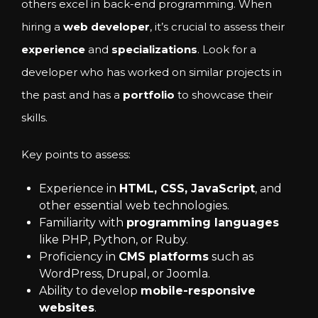
others excel in back-end programming. When
hiring a
web developer
, it’s crucial to assess their
experience
and
specializations
. Look for a
developer who has worked on similar projects in
the past and has a
portfolio
to showcase their
skills.
Key points to assess:
Experience in
HTML, CSS, JavaScript
, and
other essential web technologies.
Familiarity with
programming languages
like PHP, Python, or Ruby.
Proficiency in
CMS platforms
such as
WordPress, Drupal, or Joomla.
Ability to develop
mobile-responsive
websites
.