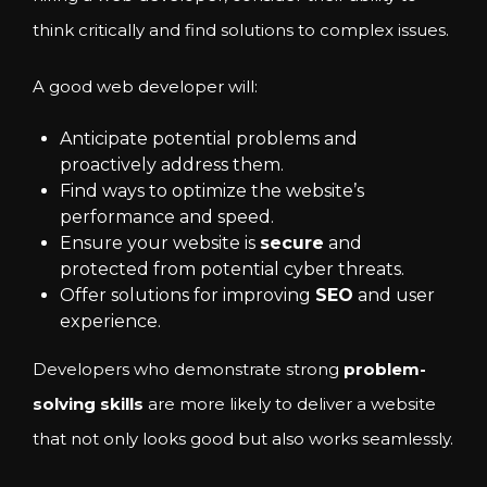
think critically and find solutions to complex issues.
A good web developer will:
Anticipate potential problems and
proactively address them.
Find ways to optimize the website’s
performance and speed.
Ensure your website is
secure
and
protected from potential cyber threats.
Offer solutions for improving
SEO
and user
experience.
Developers who demonstrate strong
problem-
solving skills
are more likely to deliver a website
that not only looks good but also works seamlessly.