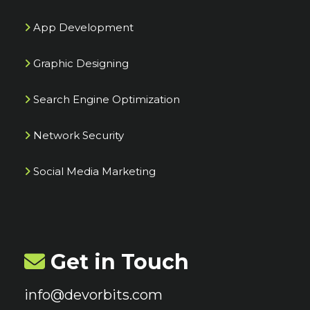
App Development
Graphic Designing
Search Engine Optimization
Network Security
Social Media Marketing
Get in Touch
info@devorbits.com