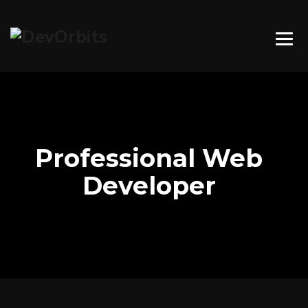
Professional Web
Developer