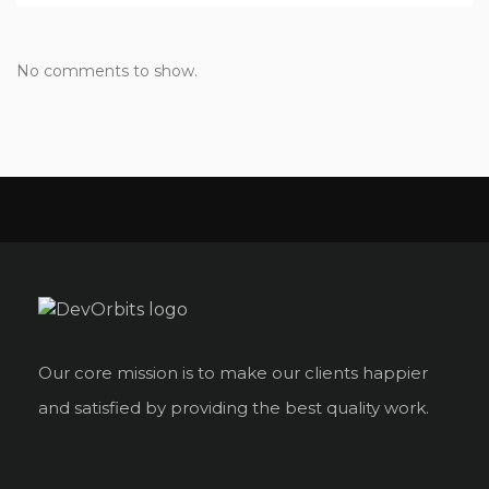
No comments to show.
Our core mission is to make our clients happier
and satisfied by providing the best quality work.