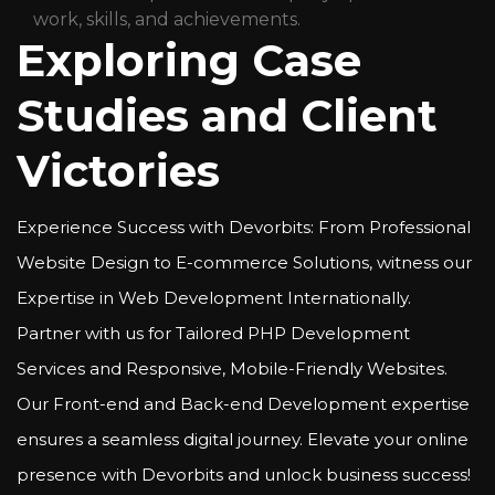
work, skills, and achievements.
Exploring Case
Studies and Client
Victories
Experience Success with Devorbits: From Professional
Website Design to E-commerce Solutions, witness our
Expertise in Web Development Internationally.
Partner with us for Tailored PHP Development
Services and Responsive, Mobile-Friendly Websites.
Our Front-end and Back-end Development expertise
ensures a seamless digital journey. Elevate your online
presence with Devorbits and unlock business success!