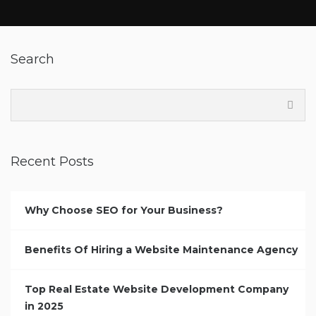
Search
Recent Posts
Why Choose SEO for Your Business?
Benefits Of Hiring a Website Maintenance Agency
Top Real Estate Website Development Company
in 2025