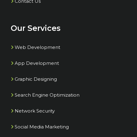
Contact Us
Our Services
Web Development
App Development
Graphic Designing
Search Engine Optimization
Network Security
Social Media Marketing