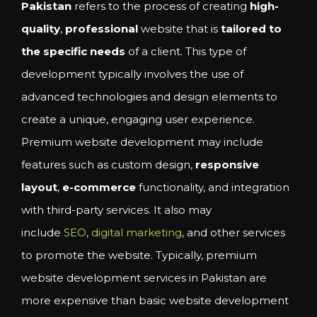
Pakistan
refers to the process of creating
high-
quality
,
professional
website that is
tailored to
the specific needs
of a client. This type of
development typically involves the use of
advanced technologies and design elements to
create a unique, engaging user experience.
Premium website development may include
features such as custom design,
responsive
layout
,
e-commerce
functionality, and integration
with third-party services. It also may
include
SEO
,
digital marketing
, and other services
to promote the website. Typically, premium
website development services in Pakistan are
more expensive than basic website development