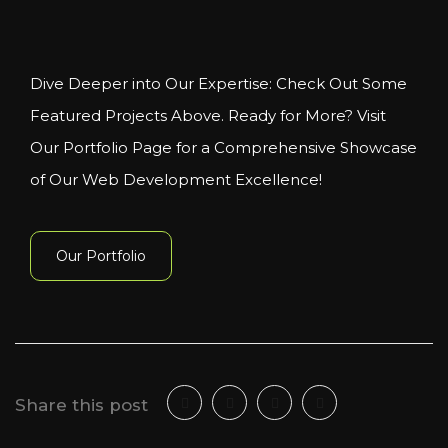
Dive Deeper into Our Expertise: Check Out Some
Featured Projects Above. Ready for More? Visit
Our Portfolio Page for a Comprehensive Showcase
of Our Web Development Excellence!
Our Portfolio
Share this post