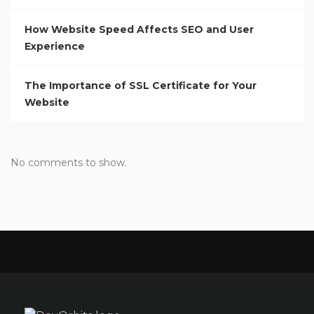
How Website Speed Affects SEO and User
Experience
The Importance of SSL Certificate for Your
Website
No comments to show.