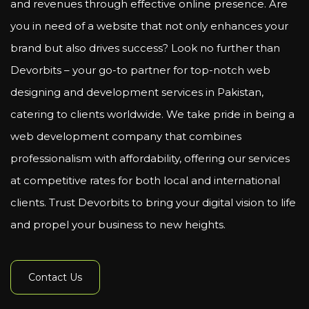
and revenues through effective online presence. Are
you in need of a website that not only enhances your
brand but also drives success? Look no further than
Devorbits – your go-to partner for top-notch web
designing and development services in Pakistan,
catering to clients worldwide. We take pride in being a
web development company that combines
professionalism with affordability, offering our services
at competitive rates for both local and international
clients. Trust Devorbits to bring your digital vision to life
and propel your business to new heights.
Contact Us