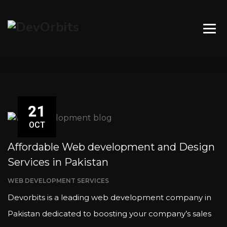
21
OCT
Affordable Web development and Design
Services in Pakistan
WEB DEVELOPMENT SERVICES
Devorbits is a leading web development company in
Pakistan dedicated to boosting your company’s sales