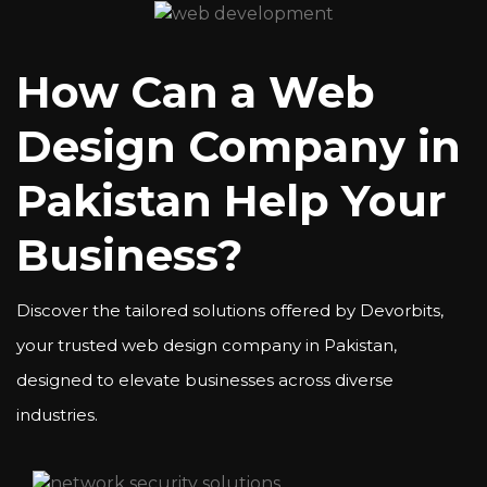
How Can a Web
Design Company in
Pakistan Help Your
Business?
Discover the tailored solutions offered by Devorbits,
your trusted web design company in Pakistan,
designed to elevate businesses across diverse
industries.