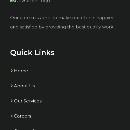
Our core mission is to make our clients happier
and satisfied by providing the best quality work.
Quick Links
Home
About Us
Our Services
Careers