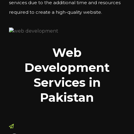
services due to the additional time and resources
required to create a high-quality website.
Web
Development
Services in
Pakistan