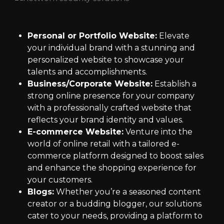
Personal or Portfolio Website:
Elevate
your individual brand with a stunning and
personalized website to showcase your
talents and accomplishments.
Business/Corporate Website:
Establish a
strong online presence for your company
with a professionally crafted website that
reflects your brand identity and values.
E-commerce Website:
Venture into the
world of online retail with a tailored e-
commerce platform designed to boost sales
and enhance the shopping experience for
your customers.
Blogs:
Whether you’re a seasoned content
creator or a budding blogger, our solutions
cater to your needs, providing a platform to