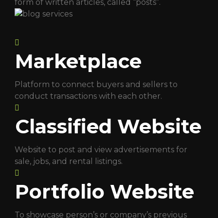
form of written articles, called “posts”.
Marketplace
Platform to connect buyers and sellers to
conduct transactions with each other.
Classified Website
Website to post and view advertisements for
sale, jobs, and rental listings.
Portfolio Website
To showcase person’s or company’s previous