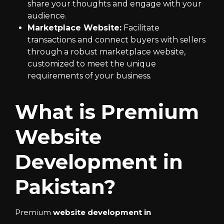
share your thoughts and engage with your
audience.
Marketplace Website:
Facilitate
transactions and connect buyers with sellers
through a robust marketplace website,
customized to meet the unique
requirements of your business.
What is Premium
Website
Development in
Pakistan?
Premium
website development in