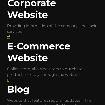
Corporate
Website
Providing information of the company and their
services.
E-Commerce
Website
Online store, allowing users to purchase
products directly through the website.
Blog
Website that features regular updates in the