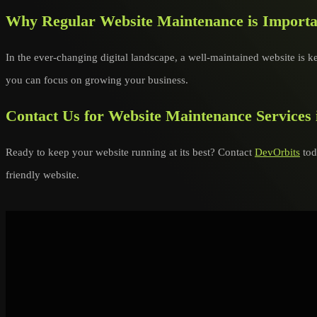
Why Regular Website Maintenance is Importa
In the ever-changing digital landscape, a well-maintained website is ke
you can focus on growing your business.
Contact Us for Website Maintenance Services 
Ready to keep your website running at its best? Contact
DevOrbits
tod
friendly website.