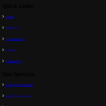
Quick Links
Home
About Us
Our Services
Careers
Contact Us
Our Services
Web Development
App Development