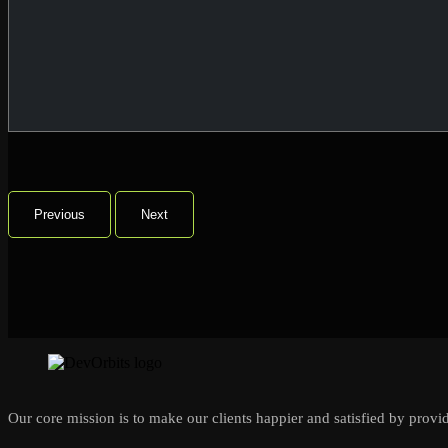
Previous
Next
Our core mission is to make our clients happier and satisfied by provid