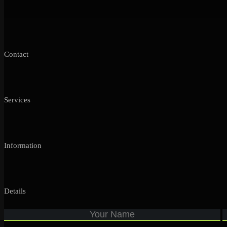
Contact
Services
Information
Details