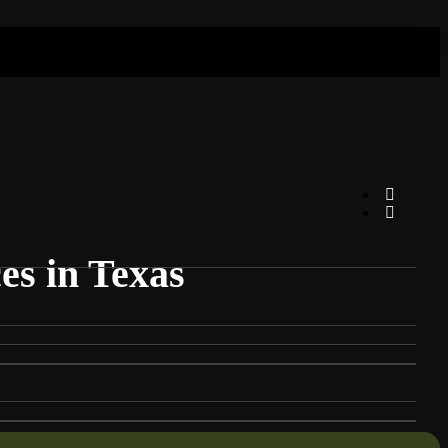
es in Texas