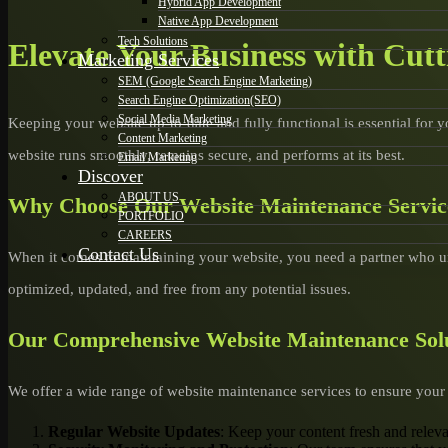
Hybrid App Development
Native App Development
Tech Solutions
Elevate Your Business with Cut
Marketing Services
SEM (Google Search Engine Marketing)
Search Engine Optimization(SEO)
Social Media Marketing
Keeping your website up-to-date and fully functional is essential for 
Content Marketing
website runs smoothly, remains secure, and performs at its best.
Email Marketing
Discover
ABOUT US
Why Choose Our Website Maintenance Service
PORTFOLIO
CAREERS
Contact Us
When it comes to maintaining your website, you need a partner who 
optimized, updated, and free from any potential issues.
Our Comprehensive Website Maintenance Sol
We offer a wide range of website maintenance services to ensure your s
Regular Website Updates
: Keep your content fresh and relev