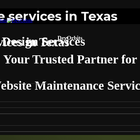
 services in Texas
Design Services
DevOrbits
ices in Texas
Your Trusted Partner for
ebsite Maintenance Servic