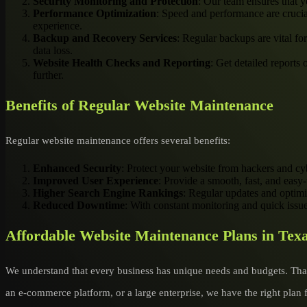
Security Monitoring and Protection
: Our team ensures that y
Performance Optimization
: Speed and performance are crucia
experience.
Backup and Recovery Services
: Regular backups are vital fo
data loss.
Website Health Checks and Reporting
: Get detailed reports
further.
Benefits of Regular Website Maintenance
Regular website maintenance offers several benefits:
Enhanced Security
: Protect your website from hackers and cyb
Improved User Experience
: Provide a smooth, fast, and easy-
Higher Search Engine Rankings
: Regular updates and optimi
Reduced Downtime
: With constant monitoring and quick issu
Affordable Website Maintenance Plans in Tex
We understand that every business has unique needs and budgets. That
an e-commerce platform, or a large enterprise, we have the right plan 