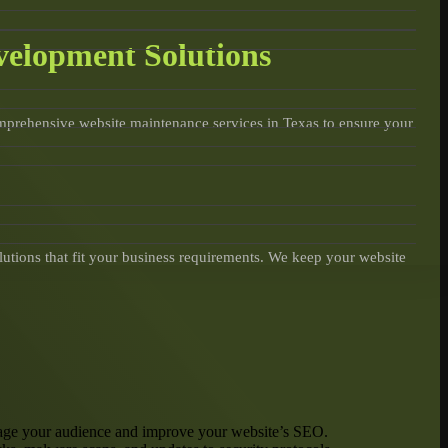
velopment Solutions
omprehensive website maintenance services in Texas to ensure your
lutions that fit your business requirements. We keep your website
engage your audience and improve your website’s SEO.