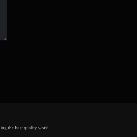
ing the best quality work.