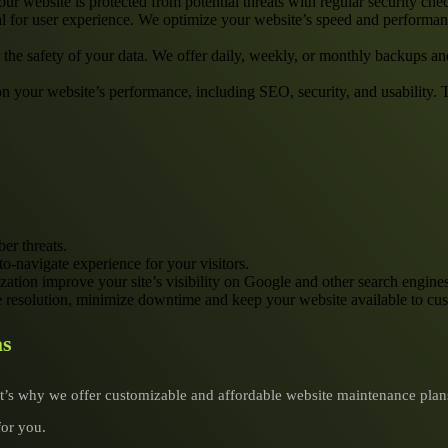
our website is protected from potential threats with regular security che
l for user experience. We optimize your website’s speed and performan
r the safety of your data. We offer daily, weekly, or monthly backups 
 on your website’s performance, including SEO, security, and usability.
er threats.
to-navigate experience for your visitors.
zation improve your site’s visibility on Google and other search engines
e resolution, minimize downtime and keep your website available to cu
as
’s why we offer customizable and affordable website maintenance plans 
for you.