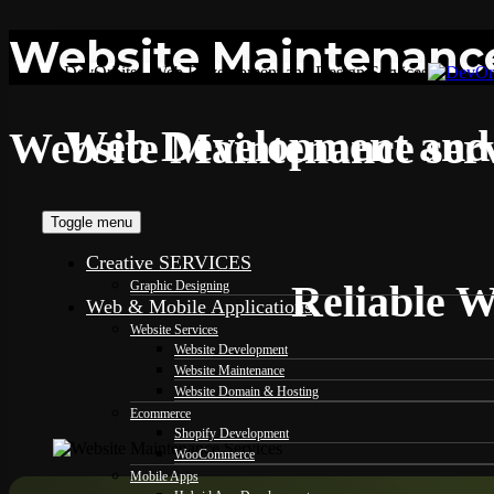
Website Maintenance
DevOrbits - Web Development and Design Services
Web Development and 
Website Maintenance serv
Toggle menu
Creative SERVICES
Reliable W
Graphic Designing
Web & Mobile Applications
Website Services
Website Development
Website Maintenance
Website Domain & Hosting
Ecommerce
Shopify Development
WooCommerce
Mobile Apps