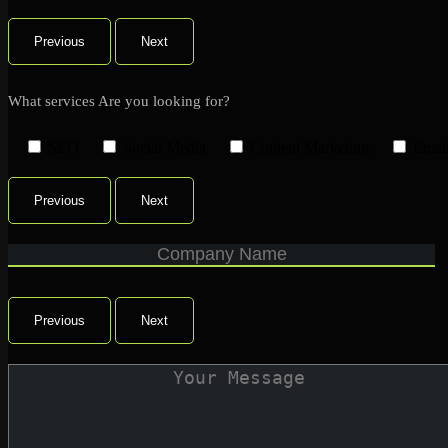
Previous
Next
What services Are you looking for?
SEO
Social Media
Content Marketing
Emai
Previous
Next
Previous
Next