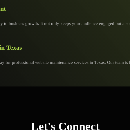
nt
y to business growth. It not only keeps your audience engaged but also bu
in Texas
ay for professional website maintenance services in Texas. Our team is 
Let's Connect