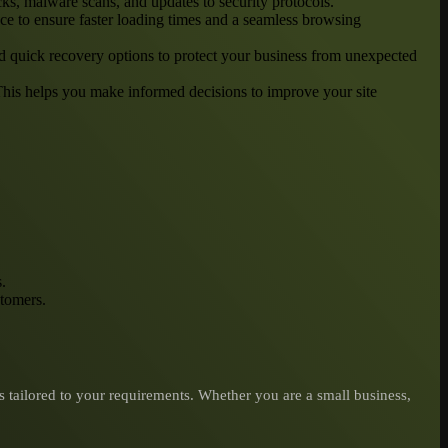
cks, malware scans, and updates to security protocols.
ce to ensure faster loading times and a seamless browsing
and quick recovery options to protect your business from unexpected
 This helps you make informed decisions to improve your site
.
stomers.
tailored to your requirements. Whether you are a small business,