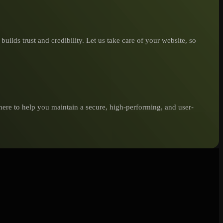
ilds trust and credibility. Let us take care of your website, so
here to help you maintain a secure, high-performing, and user-