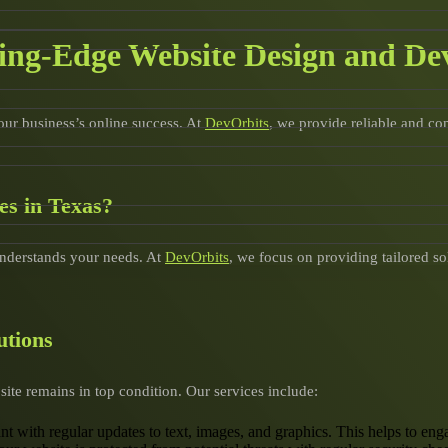
ting-Edge Website Design and De
your business’s online success. At
DevOrbits
, we provide reliable and c
s in Texas?
understands your needs. At
DevOrbits
, we focus on providing tailored so
utions
ite remains in top condition. Our services include:
ant with regular updates to text, images, and graphics. This helps to 