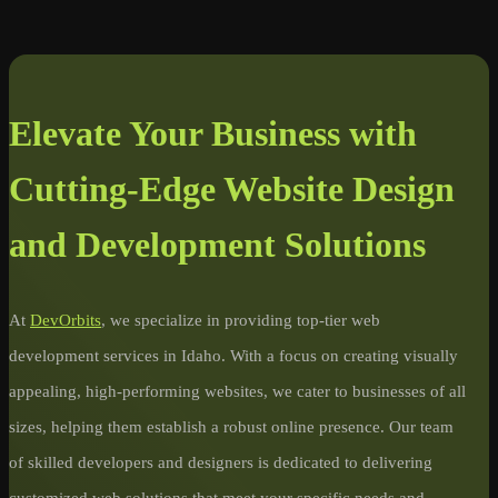
Elevate Your Business with
Cutting-Edge Website Design
and Development Solutions
At
DevOrbits
, we specialize in providing top-tier web
development services in Idaho. With a focus on creating visually
appealing, high-performing websites, we cater to businesses of all
sizes, helping them establish a robust online presence. Our team
of skilled developers and designers is dedicated to delivering
customized web solutions that meet your specific needs and