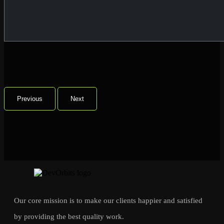
Previous
Next
Our core mission is to make our clients happier and satisfied
by providing the best quality work.