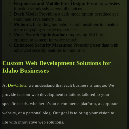
Responsive and Mobile-First Design:
Ensuring websites
function seamlessly across all devices.
Dark Mode:
Providing a dark mode option to reduce eye
strain and save battery life.
Motion UI:
Adding animations and transitions to create a
more engaging website experience.
Voice Search Optimization:
Improving SEO by
optimizing content for voice search.
Enhanced Security Measures:
Protecting user data with
advanced security features to build trust.
Custom Web Development Solutions for
Idaho Businesses
At
DevOrbits
, we understand that each business is unique. We
provide custom web development solutions tailored to your
specific needs, whether it’s an e-commerce platform, a corporate
website, or a personal blog. Our goal is to bring your vision to
life with innovative web solutions.