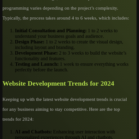
programming varies depending on the project’s complexity.
Typically, the process takes around 4 to 6 weeks, which includes:
Initial Consultation and Planning:
1 to 2 weeks to
understand your business goals and audience.
Design Phase:
1 to 2 weeks to create the visual design,
including layout and branding.
Development Phase:
2 to 3 weeks to build the website’s
functionality and features.
Testing and Launch:
1 week to ensure everything works
perfectly before the launch.
Website Development Trends for 2024
Keeping up with the latest website development trends is crucial
for any business aiming to stay competitive. Here are the top
trends for 2024:
AI and Chatbots:
Enhancing user interaction with
personalized experiences through AI and chatbots.