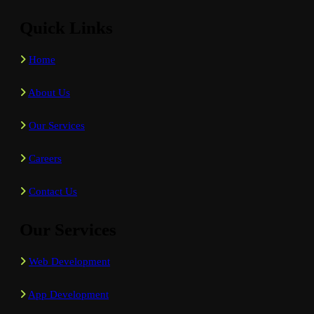
Quick Links
Home
About Us
Our Services
Careers
Contact Us
Our Services
Web Development
App Development