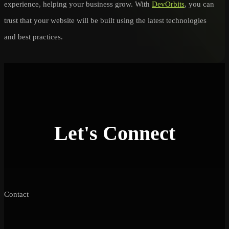
experience, helping your business grow. With
DevOrbits
, you can
trust that your website will be built using the latest technologies
and best practices.
Let's Connect
Contact