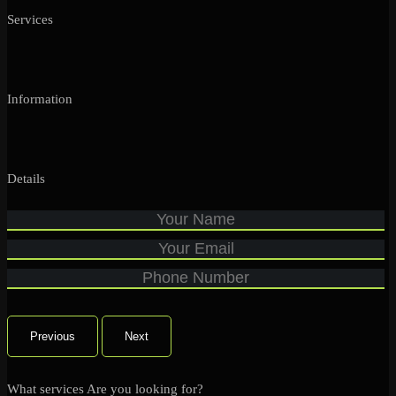
Services
Information
Details
Previous
Next
What services Are you looking for?