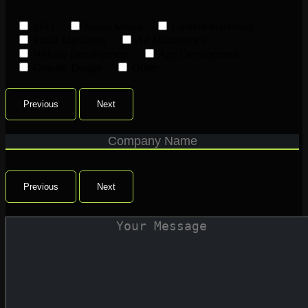
SEO
Social Media
Content Marketing
Email Marketing
Ad Managemen
Website Development
App Development
Graphic Design
Other
Previous
Next
Previous
Next