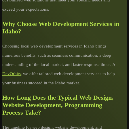
exceed your expectations.
Why Choose Web Development Services in
Idaho?
Choosing local web development services in Idaho brings
numerous benefits, such as seamless communication, a deep
understanding of the local market, and faster response times. At
DevOrbits
, we offer tailored web development services to help
your business succeed in the Idaho market.
How Long Does the Typical Web Design,
Website Development, Programming
Process Take?
The timeline for web design, website development, and