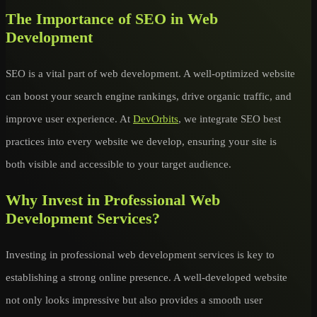
The Importance of SEO in Web
Development
SEO is a vital part of web development. A well-optimized website
can boost your search engine rankings, drive organic traffic, and
improve user experience. At
DevOrbits
, we integrate SEO best
practices into every website we develop, ensuring your site is
both visible and accessible to your target audience.
Why Invest in Professional Web
Development Services?
Investing in professional web development services is key to
establishing a strong online presence. A well-developed website
not only looks impressive but also provides a smooth user