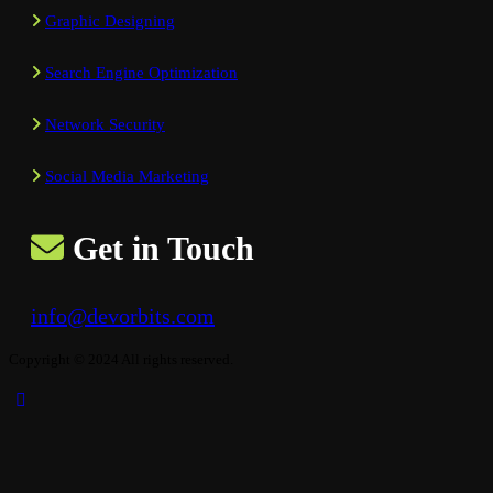
Graphic Designing
Search Engine Optimization
Network Security
Social Media Marketing
Get in Touch
info@devorbits.com
Copyright © 2024 All rights reserved.