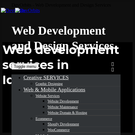
DevOrbits - Web Development and Design Services
Web Development
and Design Services
Web development
services in
Toggle menu
Idaho
Creative SERVICES
Graphic Designing
Web & Mobile Applications
Website Services
Website Development
Website Maintenance
Website Domain & Hosting
Ecommerce
Shopify Development
WooCommerce