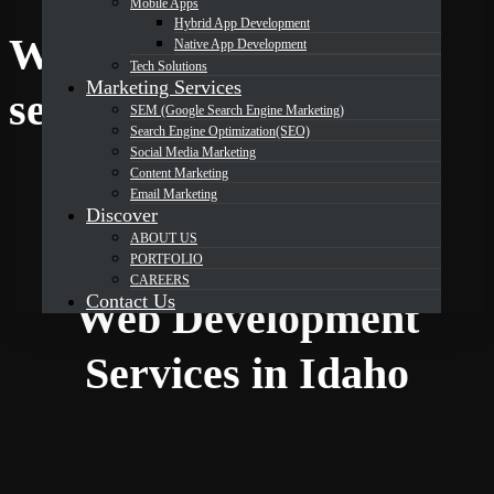
Mobile Apps
Hybrid App Development
Web development
Native App Development
Tech Solutions
Marketing Services
DevOrbits
services in Idaho
SEM (Google Search Engine Marketing)
Search Engine Optimization(SEO)
Social Media Marketing
Your Partner for
Content Marketing
Email Marketing
Professional
Discover
ABOUT US
PORTFOLIO
CAREERS
Contact Us
Web Development
Services in Idaho