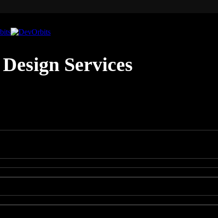
Design Services