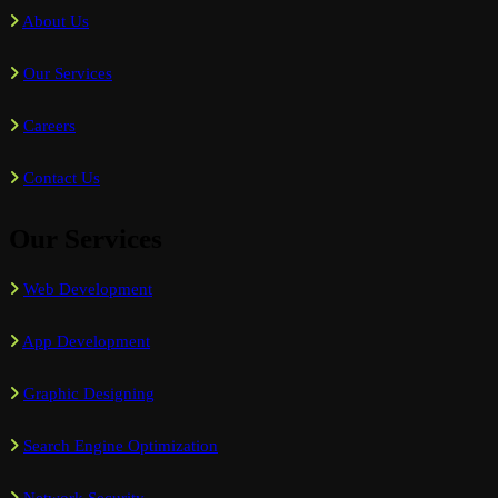
About Us
Our Services
Careers
Contact Us
Our Services
Web Development
App Development
Graphic Designing
Search Engine Optimization