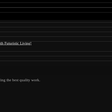
 Futuristic Living!
ing the best quality work.