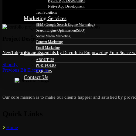
Hybrid App Development
Native App Development
Tech Solutions
Marketing Services
SEM (Google Search Engine Marketing)
Search Engine Optimization(SEO)
Social Media Marketing
Project Description
Content Marketing
Email Marketing
NewTokyo Home Essentials by Devorbits: Empowering Your Space with
Discover
ABOUT US
Shopify
PORTFOLIO
Previous
Previous
Bit Electronics
Post
CAREERS
post:
Contact Us
navigation
Our core mission is to make our clients happier and satisfied by provid
Quick Links
Home