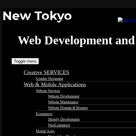
New Tokyo
DevOrbits - Web Development and Design Services
Web Development and 
Toggle menu
Creative SERVICES
Graphic Designing
Web & Mobile Applications
Website Services
Website Development
Website Maintenance
Website Domain & Hosting
Ecommerce
Shopify Development
WooCommerce
Mobile Apps