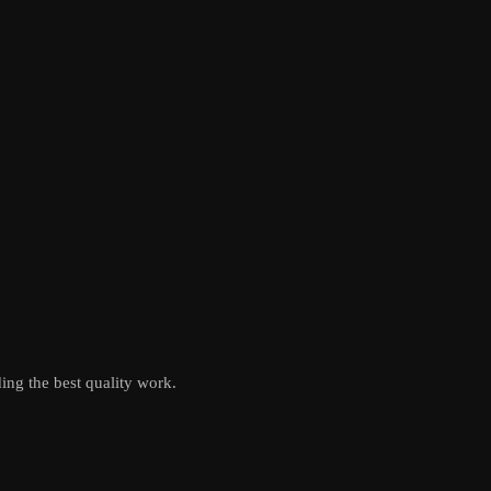
ing the best quality work.