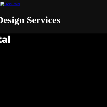
esign Services
tal