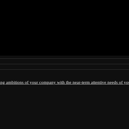
ving ambitions of your company with the near-term attentive needs of y