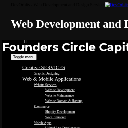
DevOrbits - Web Development and Design Services
Web Development and D
Founders Circle Capi
Toggle menu
Creative SERVICES
Graphic Designing
Web & Mobile Applications
Website Services
Website Development
Website Maintenance
Website Domain & Hosting
Ecommerce
Shopify Development
WooCommerce
Mobile Apps