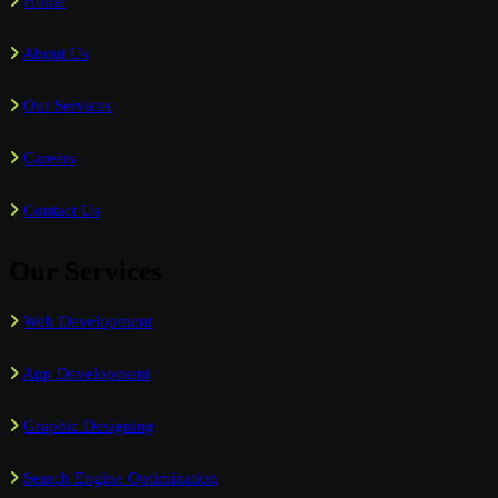
Home
About Us
Our Services
Careers
Contact Us
Our Services
Web Development
App Development
Graphic Designing
Search Engine Optimization