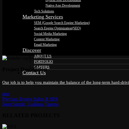
Hybrid App Development
Native App Development
Tech Solutions
Marketing Services
SEM (Google Search Engine Marketing)
Search Engine Optimization(SEO)
Social Media Marketing
Content Marketing
Email Marketing
Discover
ABOUT US
PORTFOLIO
CAREERS
Project Description
Contact Us
Our job is to help you maintain the balance of the long-term hard-dri
php
Previous
Previous
Evolve Salon & SPA
Post
Next
post:
Next
Simple, Cashless Tipping
post:
navigation
RELATED PROJECTS