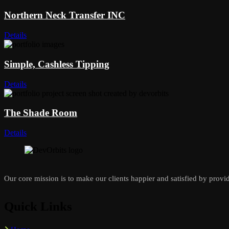
Northern Neck Transfer INC
Details
Simple, Cashless Tipping
Details
The Shade Room
Details
Our core mission is to make our clients happier and satisfied by provid
Quick Links