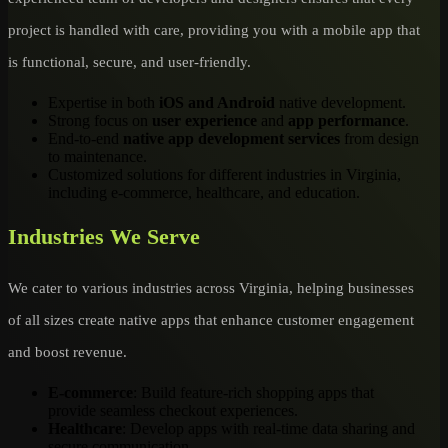
project is handled with care, providing you with a mobile app that
is functional, secure, and user-friendly.
Expertise in both
iOS and Android
native development.
Strong focus on
user experience
and
app performance
.
End-to-end
native app development services
from design
to maintenance.
Customized solutions for different industries in Virginia,
including e-commerce, healthcare, and education.
Industries We Serve
We cater to various industries across Virginia, helping businesses
of all sizes create native apps that enhance customer engagement
and boost revenue.
E-commerce
: Build feature-rich shopping apps that
provide seamless checkout experiences.
Healthcare
: Develop apps with real-time data sharing and
secure communication.