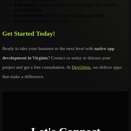
Education
: Create interactive learning apps for students
and institutions.
Entertainment
: Build multimedia apps that offer
streaming, gaming, and more.
Get Started Today!
Ready to take your business to the next level with
native app
development in Virginia
? Contact us today to discuss your
project and get a free consultation. At
DevOrbits
, we deliver apps
that make a difference.