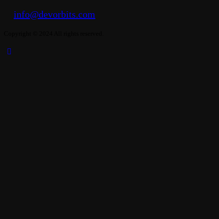
info@devorbits.com
Copyright © 2024 All rights reserved.