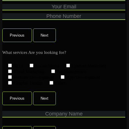
Previous
Next
What services Are you looking for?
SEO
Social Media
Content Marketing
Email Marketing
Ad Managemen
Website Development
App Development
Graphic Design
Other
Previous
Next