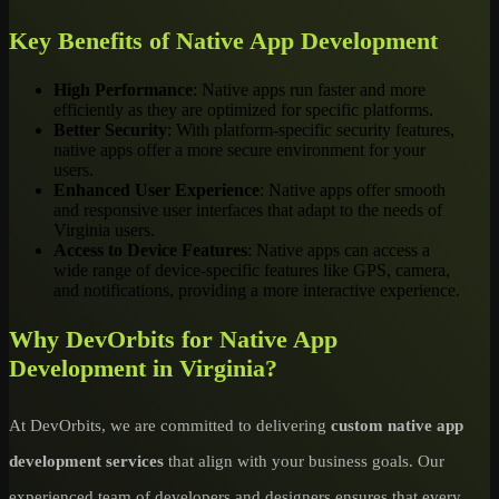
Key Benefits of Native App Development
High Performance
: Native apps run faster and more
efficiently as they are optimized for specific platforms.
Better Security
: With platform-specific security features,
native apps offer a more secure environment for your
users.
Enhanced User Experience
: Native apps offer smooth
and responsive user interfaces that adapt to the needs of
Virginia users.
Access to Device Features
: Native apps can access a
wide range of device-specific features like GPS, camera,
and notifications, providing a more interactive experience.
Why DevOrbits for Native App
Development in Virginia?
At DevOrbits, we are committed to delivering
custom native app
development services
that align with your business goals. Our
experienced team of developers and designers ensures that every