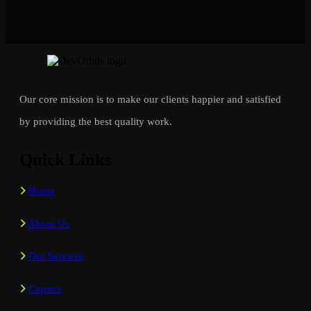
Our core mission is to make our clients happier and satisfied
by providing the best quality work.
Quick Links
Home
About Us
Our Services
Careers