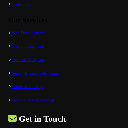
Contact Us
Our Services
Web Development
App Development
Graphic Designing
Search Engine Optimization
Network Security
Social Media Marketing
Get in Touch