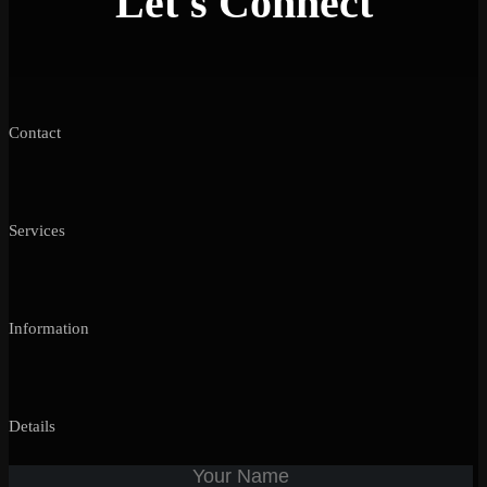
Let's Connect
Contact
Services
Information
Details