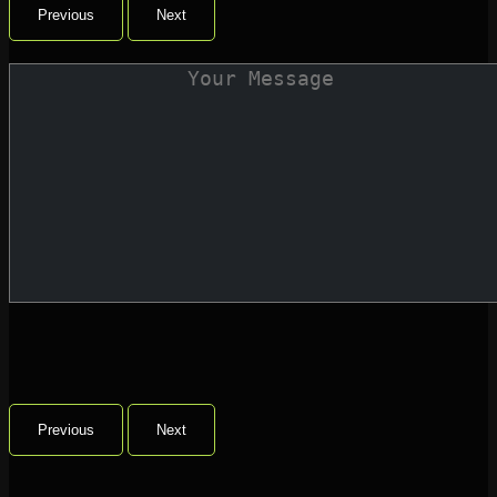
Previous
Next
Previous
Next