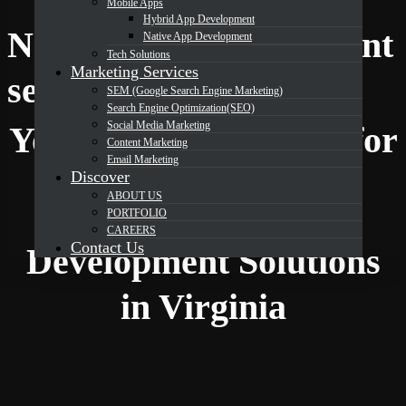
Mobile Apps
Hybrid App Development
Native App Development
Native App Development
Tech Solutions
Marketing Services
DevOrbits
services in Virginia
SEM (Google Search Engine Marketing)
Search Engine Optimization(SEO)
Social Media Marketing
Your Trusted Partner for
Content Marketing
Email Marketing
Discover
ABOUT US
Expert Native App
PORTFOLIO
CAREERS
Contact Us
Development Solutions
in Virginia