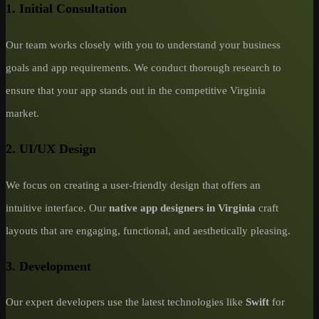
1. Initial Consultation
Our team works closely with you to understand your business
goals and app requirements. We conduct thorough research to
ensure that your app stands out in the competitive Virginia
market.
2. UI/UX Design
We focus on creating a user-friendly design that offers an
intuitive interface. Our
native app designers in Virginia
craft
layouts that are engaging, functional, and aesthetically pleasing.
3. Development
Our expert developers use the latest technologies like
Swift
for