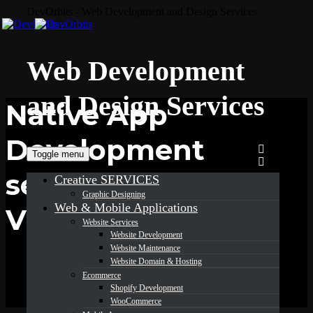
DevOrbits - Web Development and Design Services
Web Development
and Design Services
Native App
Development
Toggle menu
services in
Creative SERVICES
Graphic Designing
Web & Mobile Applications
Virginia
Website Services
Website Development
Website Maintenance
Website Domain & Hosting
Ecommerce
Shopify Development
WooCommerce