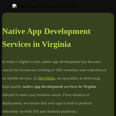
Native App Development
Services in Virginia
In today’s digital world, native app development has become
crucial for businesses looking to offer seamless user experiences
on mobile devices. At
DevOrbits
, we specialize in delivering
high-quality
native app development services in Virginia
tailored to meet your business needs. From ideation to
deployment, we ensure that your app is built to perform
efficiently on both iOS and Android platforms.