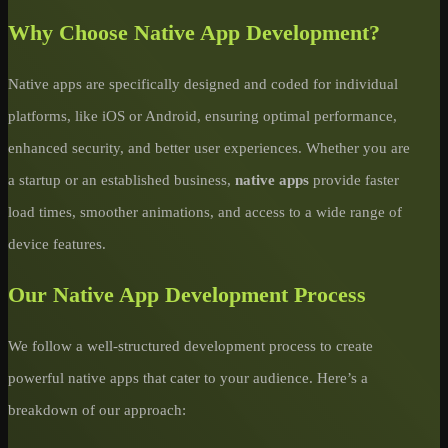
Why Choose Native App Development?
Native apps are specifically designed and coded for individual
platforms, like iOS or Android, ensuring optimal performance,
enhanced security, and better user experiences. Whether you are
a startup or an established business,
native apps
provide faster
load times, smoother animations, and access to a wide range of
device features.
Our Native App Development Process
We follow a well-structured development process to create
powerful native apps that cater to your audience. Here’s a
breakdown of our approach: