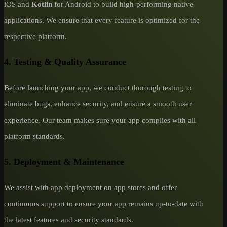
iOS and
Kotlin
for Android to build high-performing native
applications. We ensure that every feature is optimized for the
respective platform.
4. Testing & Quality Assurance
Before launching your app, we conduct thorough testing to
eliminate bugs, enhance security, and ensure a smooth user
experience. Our team makes sure your app complies with all
platform standards.
5. Deployment & Maintenance
We assist with app deployment on app stores and offer
continuous support to ensure your app remains up-to-date with
the latest features and security standards.