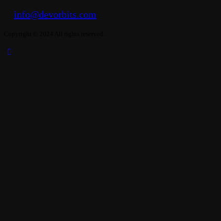
info@devorbits.com
Copyright © 2024 All rights reserved.