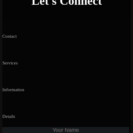
Let's Connect
Contact
Services
Information
Details