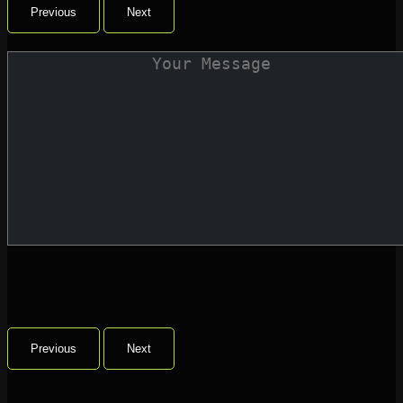
Previous
Next
Previous
Next