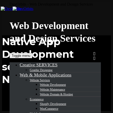
DevOrbits - Web Development and Design Services
Web Development
and Design Services
Native App
Development
Toggle menu
services in
Creative SERVICES
Graphic Designing
Web & Mobile Applications
New York
Website Services
Website Development
Website Maintenance
Website Domain & Hosting
Ecommerce
Shopify Development
WooCommerce