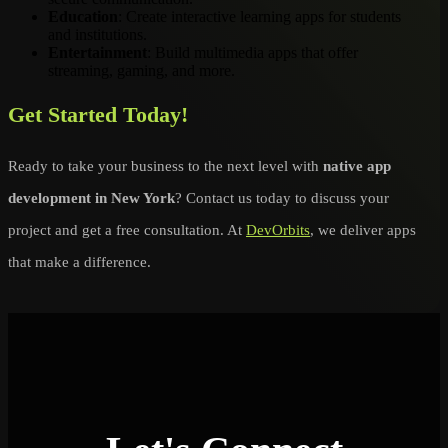
Education
: Create interactive learning apps for students
and institutions.
Entertainment
: Build multimedia apps that offer
streaming, gaming, and more.
Get Started Today!
Ready to take your business to the next level with
native app
development in New York
? Contact us today to discuss your
project and get a free consultation. At
DevOrbits
, we deliver apps
that make a difference.