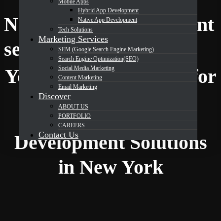
Mobile Apps
Hybrid App Development
Native App Development
Native App Development
Tech Solutions
Marketing Services
DevOrbits
services in New York
SEM (Google Search Engine Marketing)
Search Engine Optimization(SEO)
Social Media Marketing
Your Trusted Partner for
Content Marketing
Email Marketing
Discover
ABOUT US
Expert Native App
PORTFOLIO
CAREERS
Contact Us
Development Solutions
in New York