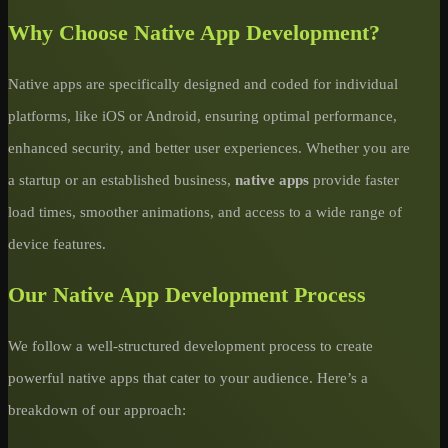
Why Choose Native App Development?
Native apps are specifically designed and coded for individual
platforms, like iOS or Android, ensuring optimal performance,
enhanced security, and better user experiences. Whether you are
a startup or an established business,
native apps
provide faster
load times, smoother animations, and access to a wide range of
device features.
Our Native App Development Process
We follow a well-structured development process to create
powerful native apps that cater to your audience. Here’s a
breakdown of our approach: