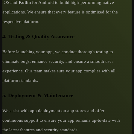
iOS and
Kotlin
for Android to build high-performing native
applications. We ensure that every feature is optimized for the
respective platform.
4. Testing & Quality Assurance
Before launching your app, we conduct thorough testing to
eliminate bugs, enhance security, and ensure a smooth user
experience. Our team makes sure your app complies with all
platform standards.
5. Deployment & Maintenance
We assist with app deployment on app stores and offer
continuous support to ensure your app remains up-to-date with
the latest features and security standards.