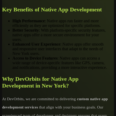
Key Benefits of Native App Development
High Performance
: Native apps run faster and more
efficiently as they are optimized for specific platforms.
Better Security
: With platform-specific security features,
native apps offer a more secure environment for your
users.
Enhanced User Experience
: Native apps offer smooth
and responsive user interfaces that adapt to the needs of
New York users.
Access to Device Features
: Native apps can access a
wide range of device-specific features like GPS, camera,
and notifications, providing a more interactive experience.
Why DevOrbits for Native App
Development in New York?
At DevOrbits, we are committed to delivering
custom native app
development services
that align with your business goals. Our
experienced team of developers and designers ensures that every