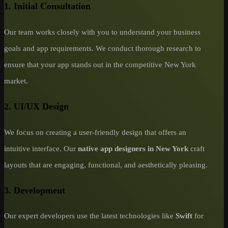
1. Initial Consultation
Our team works closely with you to understand your business
goals and app requirements. We conduct thorough research to
ensure that your app stands out in the competitive New York
market.
2. UI/UX Design
We focus on creating a user-friendly design that offers an
intuitive interface. Our
native app designers in New York
craft
layouts that are engaging, functional, and aesthetically pleasing.
3. Development
Our expert developers use the latest technologies like
Swift
for