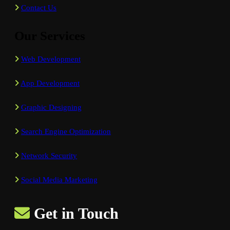
Contact Us
Our Services
Web Development
App Development
Graphic Designing
Search Engine Optimization
Network Security
Social Media Marketing
Get in Touch