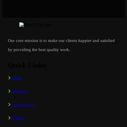
Our core mission is to make our clients happier and satisfied
by providing the best quality work.
Quick Links
Home
About Us
Our Services
Careers