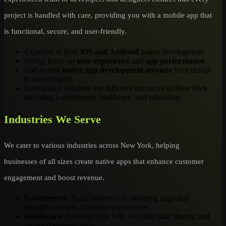
project is handled with care, providing you with a mobile app that
is functional, secure, and user-friendly.
Expertise in both
iOS and Android
native development.
Strong focus on
user experience
and
app performance
.
End-to-end
native app development services
from design
to maintenance.
Customized solutions for different industries in New York,
including e-commerce, healthcare, and education.
Industries We Serve
We cater to various industries across New York, helping
businesses of all sizes create native apps that enhance customer
engagement and boost revenue.
E-commerce
: Build feature-rich shopping apps that
provide seamless checkout experiences.
Healthcare
: Develop apps with real-time data sharing and
secure communication.