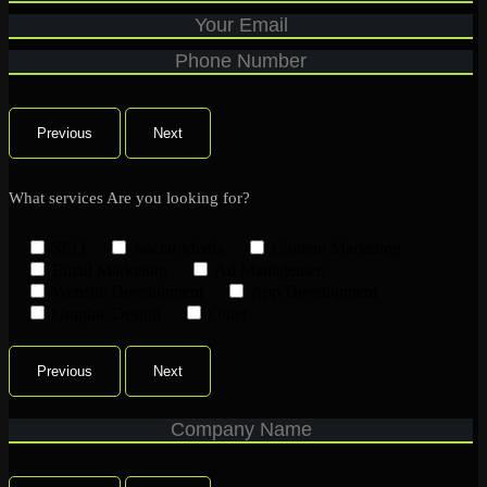
Previous
Next
What services Are you looking for?
SEO
Social Media
Content Marketing
Email Marketing
Ad Managemen
Website Development
App Development
Graphic Design
Other
Previous
Next