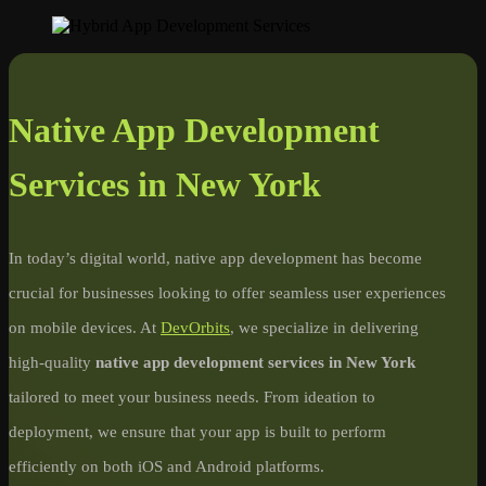
Native App Development
Services in New York
In today’s digital world, native app development has become
crucial for businesses looking to offer seamless user experiences
on mobile devices. At
DevOrbits
, we specialize in delivering
high-quality
native app development services in New York
tailored to meet your business needs. From ideation to
deployment, we ensure that your app is built to perform
efficiently on both iOS and Android platforms.