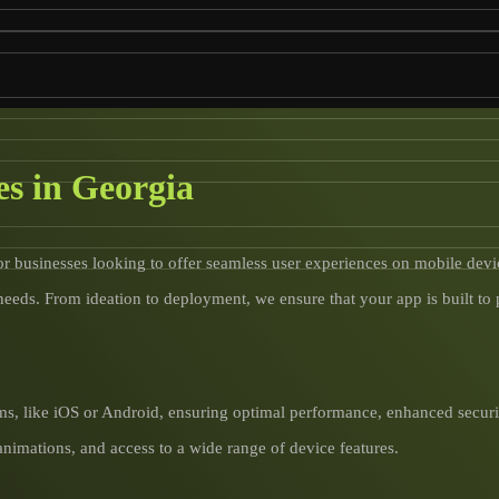
s in Georgia
or businesses looking to offer seamless user experiences on mobile devi
needs. From ideation to deployment, we ensure that your app is built to
ms, like iOS or Android, ensuring optimal performance, enhanced securit
animations, and access to a wide range of device features.