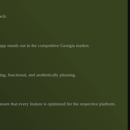
ach:
app stands out in the competitive Georgia market.
ing, functional, and aesthetically pleasing.
sure that every feature is optimized for the respective platform.