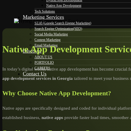
Hybrid App Development
Native App Development
Tech Solutions
Marketing Services
SEM (Google Search Engine Marketing)
Search Engine Optimization(SEO)
Social Media Marketing
Content Marketing
Email Marketing
Native App Development Service
Discover
ABOUT US
PORTFOLIO
CAREERS
In today’s digital world, native app development has become crucial f
Contact Us
app development services in Georgia
tailored to meet your business 
Why Choose Native App Development?
Native apps are specifically designed and coded for individual platfor
established business,
native apps
provide faster load times, smoother 