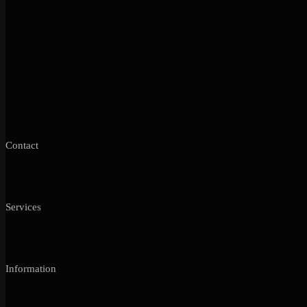
Contact
Services
Information