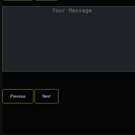
Previous
Next