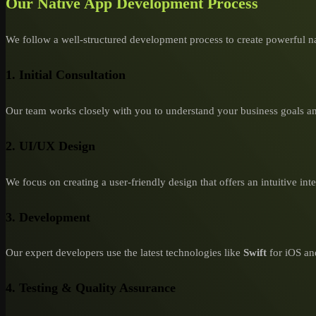
Our Native App Development Process
We follow a well-structured development process to create powerful na
1. Initial Consultation
Our team works closely with you to understand your business goals an
2. UI/UX Design
We focus on creating a user-friendly design that offers an intuitive int
3. Development
Our expert developers use the latest technologies like
Swift
for iOS a
4. Testing & Quality Assurance