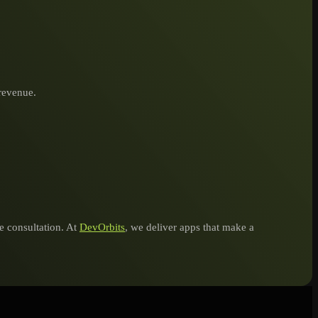
 revenue.
ee consultation. At
DevOrbits
, we deliver apps that make a