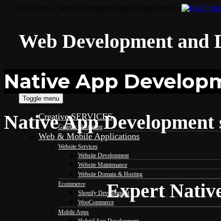
DevOrbits - Web Development and Design Services
Web Development and D
Native App Developm
Toggle menu
Native App Development s
Creative SERVICES
Graphic Designing
Web & Mobile Applications
Website Services
Website Development
Website Maintenance
Website Domain & Hosting
Expert Nativ
Ecommerce
Shopify Development
WooCommerce
Mobile Apps