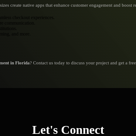
ll sizes create native apps that enhance customer engagement and boost 
eamless checkout experiences.
ure communication.
titutions.
aming, and more.
ment in Florida
? Contact us today to discuss your project and get a fre
Let's Connect