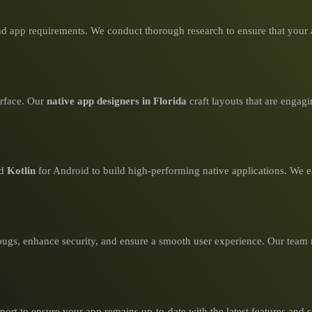
d app requirements. We conduct thorough research to ensure that your a
erface. Our
native app designers in Florida
craft layouts that are engagi
nd
Kotlin
for Android to build high-performing native applications. We en
bugs, enhance security, and ensure a smooth user experience. Our team 
rt to ensure your app remains up-to-date with the latest features and s