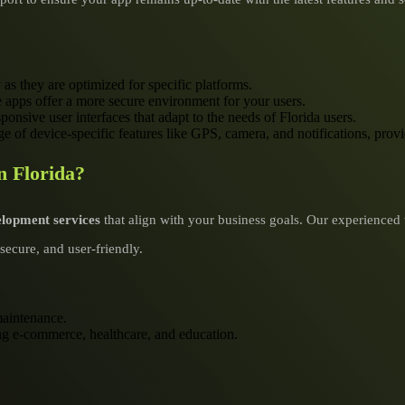
 as they are optimized for specific platforms.
ve apps offer a more secure environment for your users.
ponsive user interfaces that adapt to the needs of Florida users.
e of device-specific features like GPS, camera, and notifications, prov
n Florida?
elopment services
that align with your business goals. Our experienced 
secure, and user-friendly.
aintenance.
ding e-commerce, healthcare, and education.