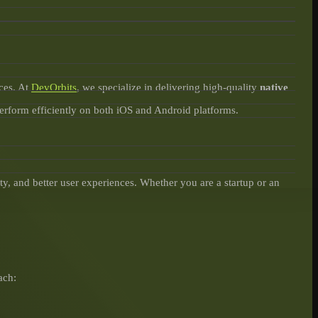
ces. At
DevOrbits
, we specialize in delivering high-quality
native
perform efficiently on both iOS and Android platforms.
y, and better user experiences. Whether you are a startup or an
ach: