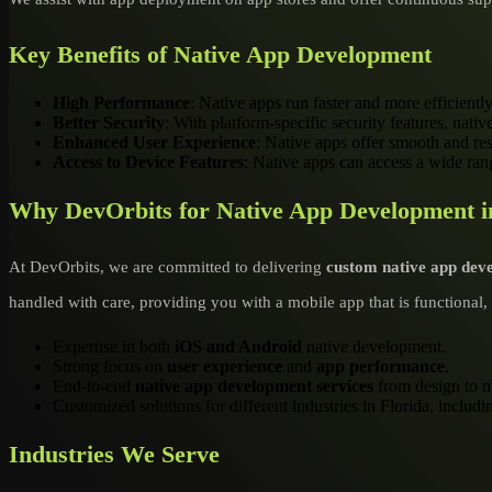
Key Benefits of Native App Development
High Performance
: Native apps run faster and more efficiently
Better Security
: With platform-specific security features, nati
Enhanced User Experience
: Native apps offer smooth and res
Access to Device Features
: Native apps can access a wide rang
Why DevOrbits for Native App Development i
At DevOrbits, we are committed to delivering
custom native app dev
handled with care, providing you with a mobile app that is functional, 
Expertise in both
iOS and Android
native development.
Strong focus on
user experience
and
app performance
.
End-to-end
native app development services
from design to m
Customized solutions for different industries in Florida, inclu
Industries We Serve