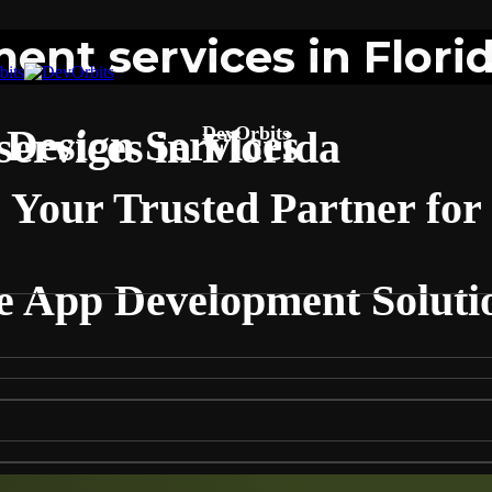
nt services in Flori
Design Services
DevOrbits
ervices in Florida
Your Trusted Partner for
e App Development Solutio