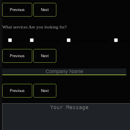
Previous
Next
What services Are you looking for?
SEO
Social Media
Content Marketing
Emai
Previous
Next
Previous
Next