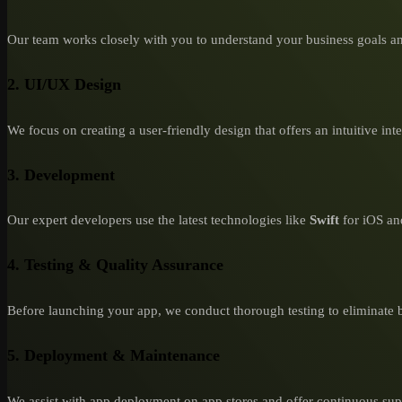
Our team works closely with you to understand your business goals an
2. UI/UX Design
We focus on creating a user-friendly design that offers an intuitive int
3. Development
Our expert developers use the latest technologies like
Swift
for iOS a
4. Testing & Quality Assurance
Before launching your app, we conduct thorough testing to eliminate 
5. Deployment & Maintenance
We assist with app deployment on app stores and offer continuous suppo