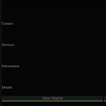
Contact
Services
Information
Details