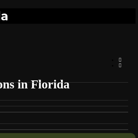
da
ns in Florida