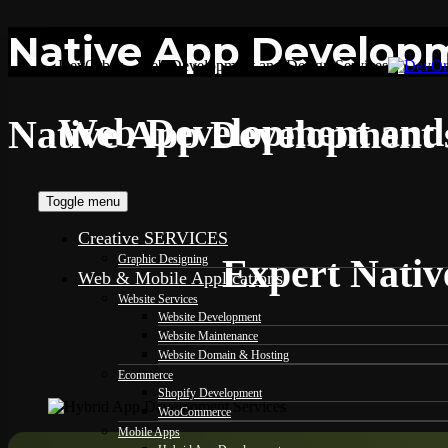
Native App Developme
DevOrbits - Web Development and Design Services
Web Development and 
Native App Development s
Toggle menu
Creative SERVICES
Expert Nativ
Graphic Designing
Web & Mobile Applications
Website Services
Website Development
Website Maintenance
Website Domain & Hosting
Ecommerce
Shopify Development
WooCommerce
Mobile Apps