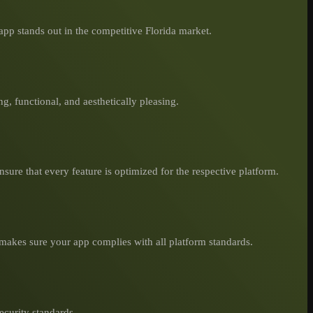
pp stands out in the competitive Florida market.
ng, functional, and aesthetically pleasing.
sure that every feature is optimized for the respective platform.
makes sure your app complies with all platform standards.
ecurity standards.