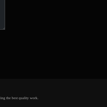
ing the best quality work.