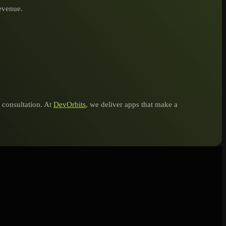
revenue.
e consultation. At
DevOrbits
, we deliver apps that make a