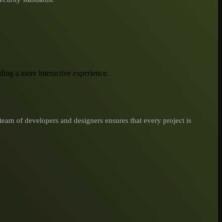
iding a more interactive experience.
team of developers and designers ensures that every project is