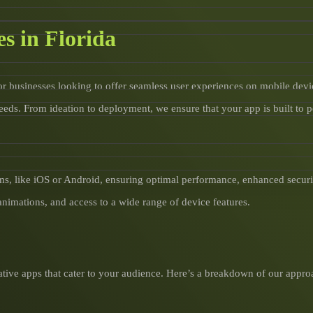
s in Florida
or businesses looking to offer seamless user experiences on mobile devi
eeds. From ideation to deployment, we ensure that your app is built to 
ms, like iOS or Android, ensuring optimal performance, enhanced securit
animations, and access to a wide range of device features.
tive apps that cater to your audience. Here’s a breakdown of our appro