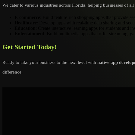
We cater to various industries across Florida, helping businesses of a
E-commerce
: Build feature-rich shopping apps that provide s
Healthcare
: Develop apps with real-time data sharing and sec
Education
: Create interactive learning apps for students and ins
Entertainment
: Build multimedia apps that offer streaming, g
Get Started Today!
Ready to take your business to the next level with
native app develop
difference.