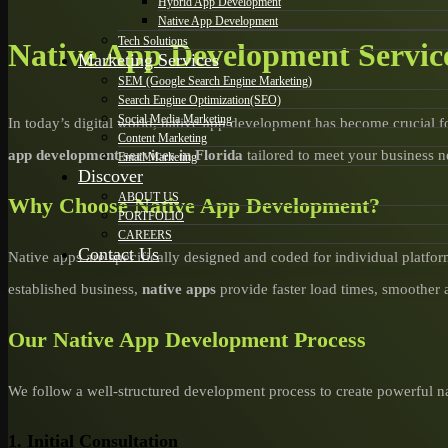
Hybrid App Development
Native App Development
Tech Solutions
Native App Development Service
Marketing Services
SEM (Google Search Engine Marketing)
Search Engine Optimization(SEO)
Social Media Marketing
In today’s digital world, native app development has become crucial f
Content Marketing
app development services in Florida
tailored to meet your business n
Email Marketing
Discover
ABOUT US
Why Choose Native App Development?
PORTFOLIO
CAREERS
Contact Us
Native apps are specifically designed and coded for individual platfor
established business,
native apps
provide faster load times, smoother 
Our Native App Development Process
We follow a well-structured development process to create powerful na
1. Initial Consultation