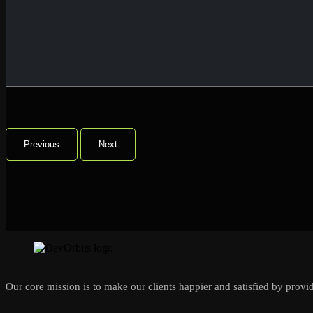
Previous
Next
Our core mission is to make our clients happier and satisfied by provid