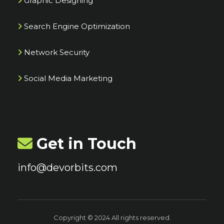
Graphic Designing
Search Engine Optimization
Network Security
Social Media Marketing
Get in Touch
info@devorbits.com
Copyright © 2024 All rights reserved.