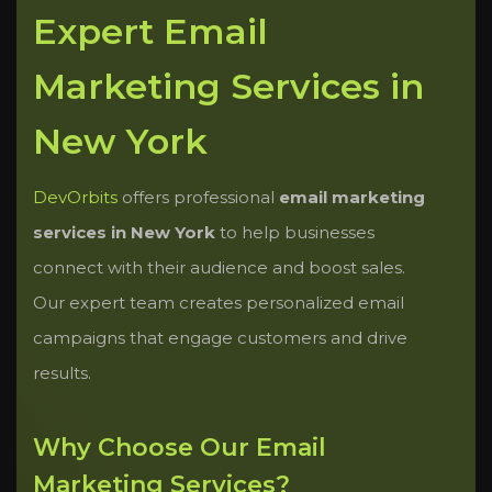
Expert Email
Marketing Services in
New York
DevOrbits
offers professional
email marketing
services in New York
to help businesses
connect with their audience and boost sales.
Our expert team creates personalized email
campaigns that engage customers and drive
results.
Why Choose Our Email
Marketing Services?