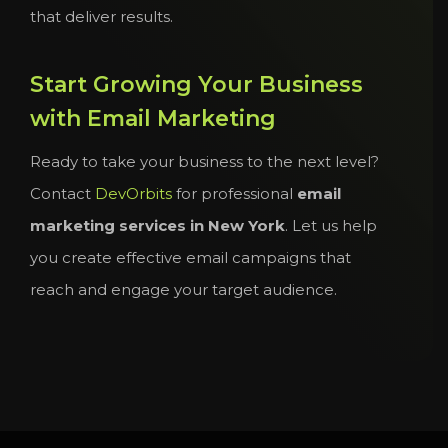
that deliver results.
Start Growing Your Business
with Email Marketing
Ready to take your business to the next level?
Contact
DevOrbits
for professional
email
marketing services in New York
. Let us help
you create effective email campaigns that
reach and engage your target audience.