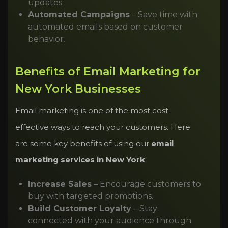
updates.
Automated Campaigns
– Save time with
automated emails based on customer
behavior.
Benefits of Email Marketing for
New York Businesses
Email marketing is one of the most cost-
effective ways to reach your customers. Here
are some key benefits of using our
email
marketing services in New York
:
Increase Sales
– Encourage customers to
buy with targeted promotions.
Build Customer Loyalty
– Stay
connected with your audience through