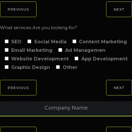
PREVIOUS
NEXT
What services Are you looking for?
SEO
Social Media
Content Marketing
Email Marketing
Ad Managemen
Website Development
App Development
Graphic Design
Other
PREVIOUS
NEXT