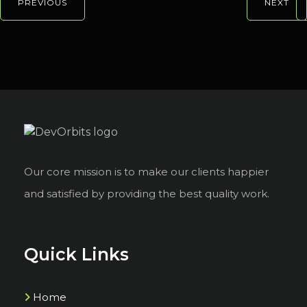
PREVIOUS
NEXT
Our core mission is to make our clients happier
and satisfied by providing the best quality work.
Quick Links
Home