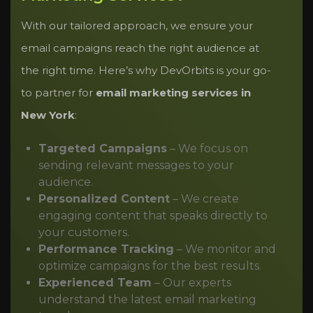
With our tailored approach, we ensure your
email campaigns reach the right audience at
the right time. Here’s why DevOrbits is your go-
to partner for
email marketing services in
New York
:
Targeted Campaigns
– We focus on
sending relevant messages to your
audience.
Personalized Content
– We create
engaging content that speaks directly to
your customers.
Performance Tracking
– We monitor and
optimize campaigns for the best results.
Experienced Team
– Our experts
understand the latest email marketing