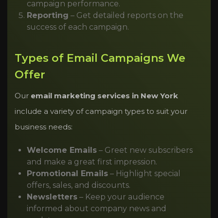
campaign performance.
Reporting
– Get detailed reports on the
success of each campaign.
Types of Email Campaigns We
Offer
Our
email marketing services in New York
include a variety of campaign types to suit your
business needs:
Welcome Emails
– Greet new subscribers
and make a great first impression.
Promotional Emails
– Highlight special
offers, sales, and discounts.
Newsletters
– Keep your audience
informed about company news and