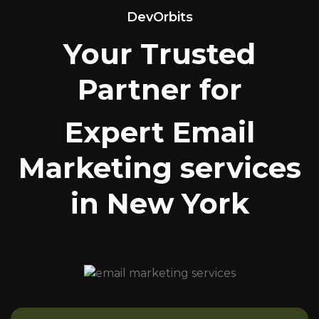
DevOrbits
Your Trusted
Partner for
Expert Email
Marketing services
in New York