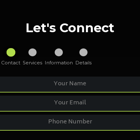
Let's Connect
Contact
Services
Information
Details