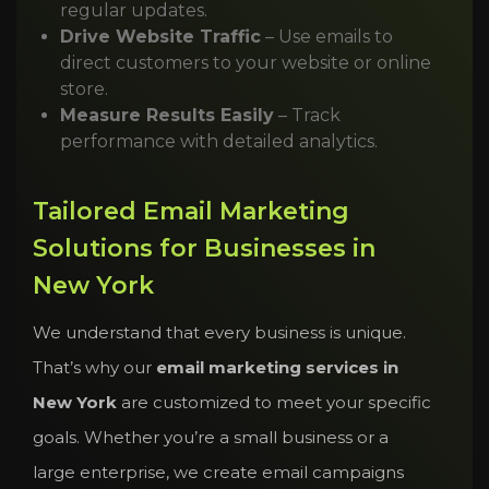
regular updates.
Drive Website Traffic
– Use emails to
direct customers to your website or online
store.
Measure Results Easily
– Track
performance with detailed analytics.
Tailored Email Marketing
Solutions for Businesses in
New York
We understand that every business is unique.
That’s why our
email marketing services in
New York
are customized to meet your specific
goals. Whether you’re a small business or a
large enterprise, we create email campaigns