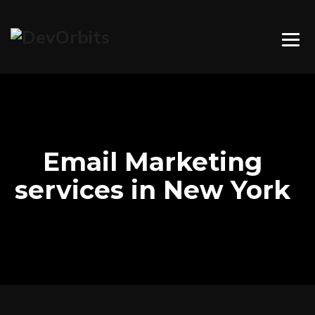
Email Marketing
services in New York