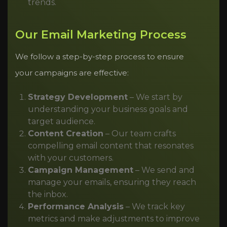
trends.
Our Email Marketing Process
We follow a step-by-step process to ensure
your campaigns are effective:
Strategy Development
– We start by
understanding your business goals and
target audience.
Content Creation
– Our team crafts
compelling email content that resonates
with your customers.
Campaign Management
– We send and
manage your emails, ensuring they reach
the inbox.
Performance Analysis
– We track key
metrics and make adjustments to improve