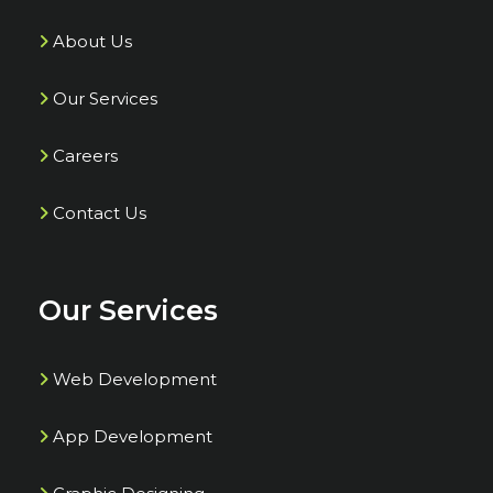
About Us
Our Services
Careers
Contact Us
Our Services
Web Development
App Development