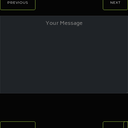
PREVIOUS
NEXT